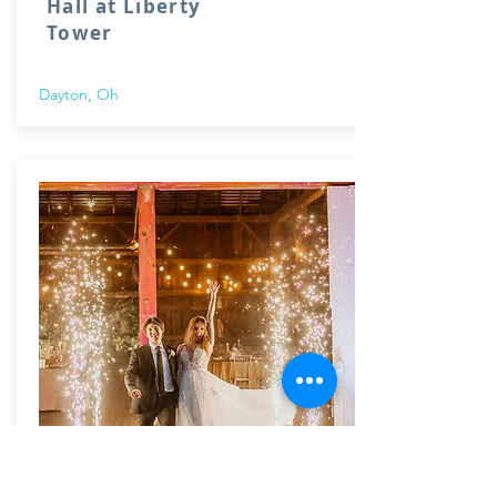
Hall at Liberty
Tower
Dayton, Oh
The Honey