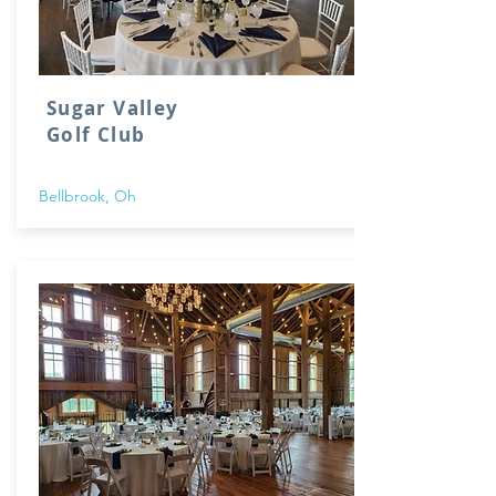
Sugar Valley
Golf Club
Bellbrook, Oh