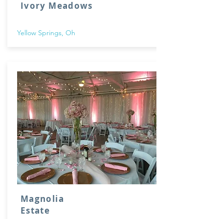
Ivory Meadows
Yellow Springs, Oh
Magnolia
Estate