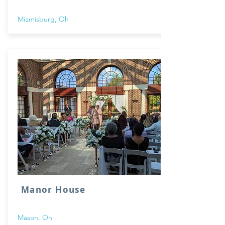
Miamisburg, Oh
Manor House
Mason, Oh