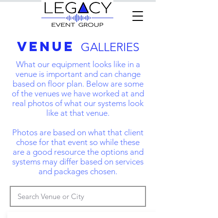
VENUE
GALLERIES
What our equipment looks like in a
venue is important and can change
based on floor plan. Below are some
of the venues we have worked at and
real photos of what our systems look
like at that venue.
Photos are based on what that client
chose for that event so while these
are a good resource the options and
systems may differ based on services
and packages chosen.