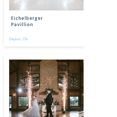
Eichelberger
Pavillion
Dayton, Oh