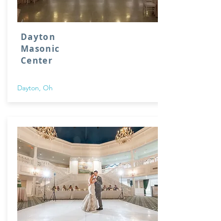
Dayton
Masonic
Center
Dayton, Oh