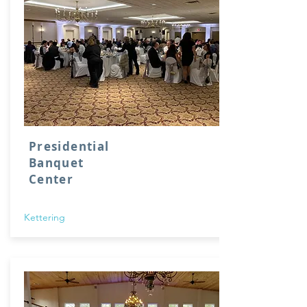
Presidential
Banquet
Center
Kettering