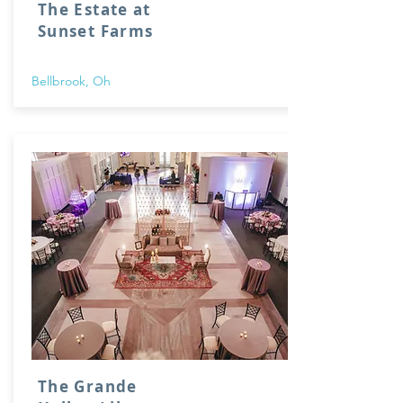
The Estate at
Sunset Farms
Bellbrook, Oh
The Grande