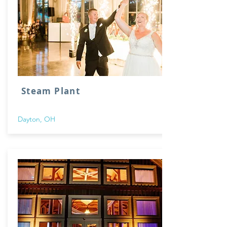
Steam Plant
Dayton, OH