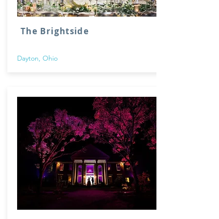
The Brightside
Dayton, Ohio