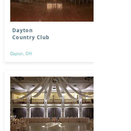
Dayton
Country Club
Dayton, OH