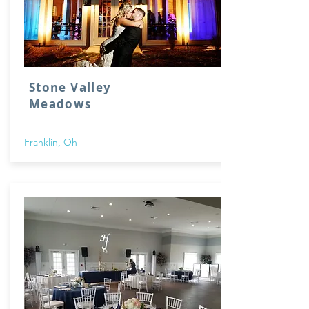
Stone Valley
Meadows
Franklin, Oh