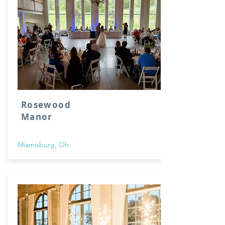
Rosewood
Manor
Miamisburg, Oh