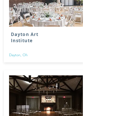
Dayton Art
Institute
Dayton, Oh