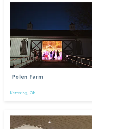
Polen Farm
Kettering, Oh