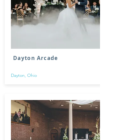
Dayton Arcade
Dayton, Ohio