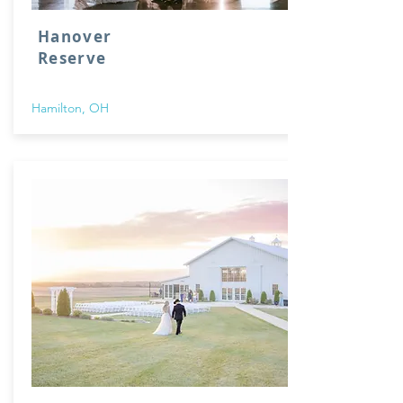
Hanover
Reserve
Hamilton, OH