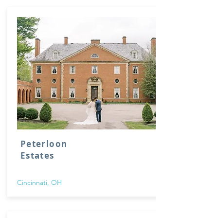
Peterloon
Estates
Cincinnati, OH