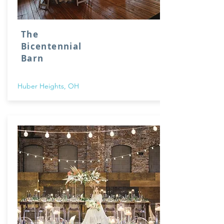
The
Bicentennial
Barn
Huber Heights, OH