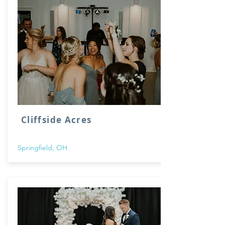
Cliffside Acres
Springfield, OH