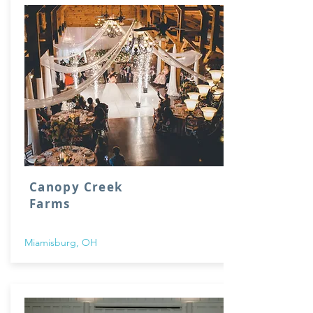
Canopy Creek
Farms
Miamisburg, OH