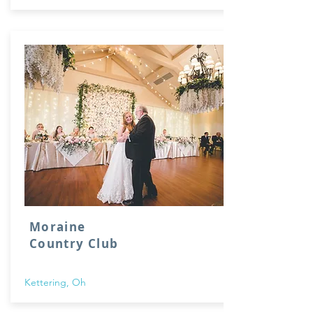
Moraine
Country Club
Kettering, Oh