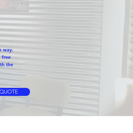
e way.
 free
th the
 QUOTE
S