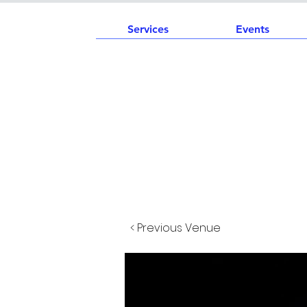
Services
Events
< Previous Venue