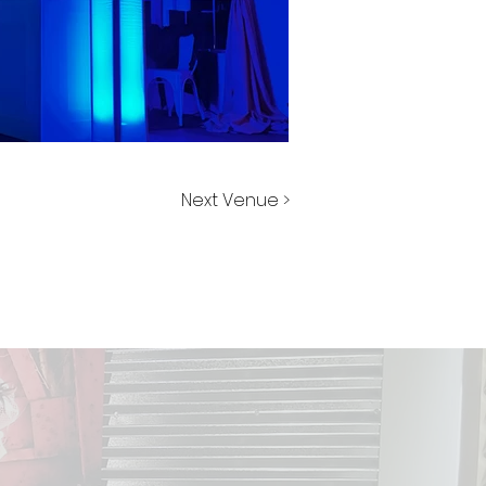
Next Venue >