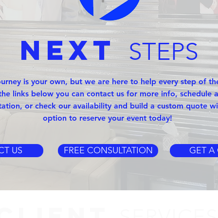
Next
STEPS
ourney is your own, but we are here to help every step of th
the links below you can contact us for more info, schedule a
tation, or check our availability and build a custom quote wi
option to reserve your event today!
CT US
FREE CONSULTATION
GET A
CLIENT
SERVICE