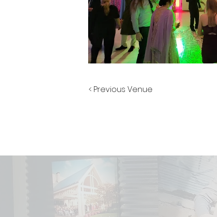
< Previous Venue