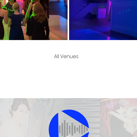
All Venues