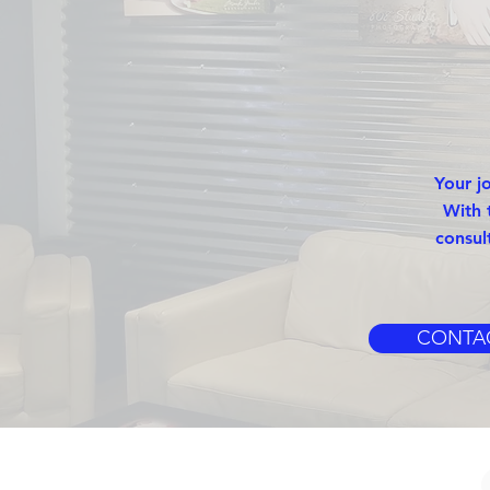
Your j
With 
consul
CONTA