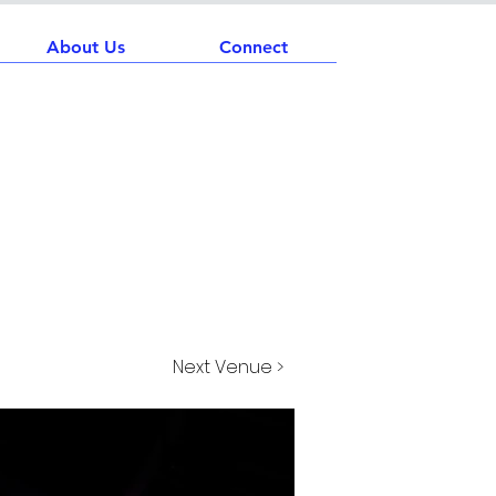
About Us
Connect
Next Venue >