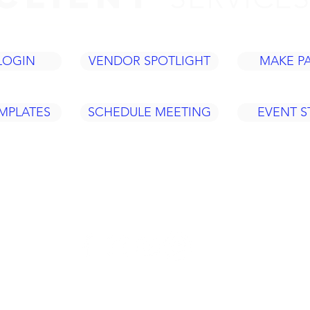
LOGIN
VENDOR SPOTLIGHT
MAKE P
MPLATES
SCHEDULE MEETING
EVENT 
Tel: 937
420 Fame Rd.
ACY
info@legacye
Dayton, OH 45449
Policy