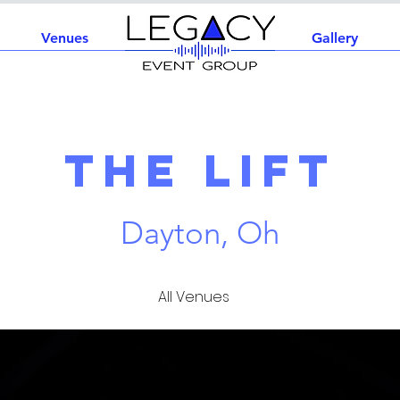
Venues
Home
Gallery
The Lift
Dayton, Oh
All Venues