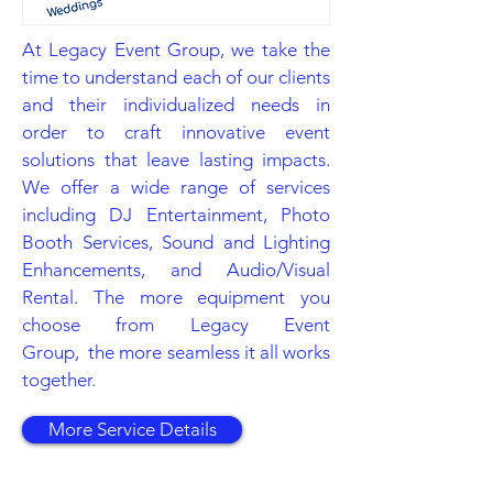
At Legacy Event Group, we take the
time to understand each of our clients
and their individualized needs in
order to craft innovative event
solutions that leave lasting impacts.
We offer a wide range of services
including DJ Entertainment, Photo
Booth Services, Sound and Lighting
Enhancements, and Audio/Visual
Rental. The more equipment you
choose from Legacy Event
Group, the more seamless it all works
together.
More Service Details