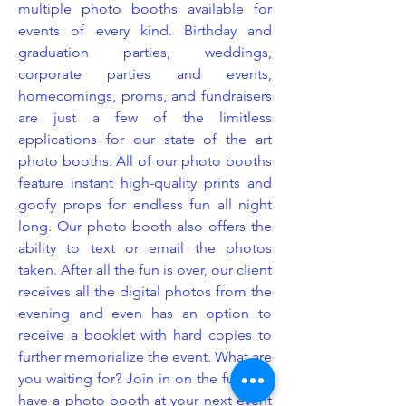
multiple photo booths available for
events of every kind. Birthday and
graduation parties, weddings,
corporate parties and events,
homecomings, proms, and fundraisers
are just a few of the limitless
applications for our state of the art
photo booths. All of our photo booths
feature instant high-quality prints and
goofy props for endless fun all night
long. Our photo booth also offers the
ability to text or email the photos
taken. After all the fun is over, our client
receives all the digital photos from the
evening and even has an option to
receive a booklet with hard copies to
further memorialize the event. What are
you waiting for? Join in on the fun and
have a photo booth at your next event