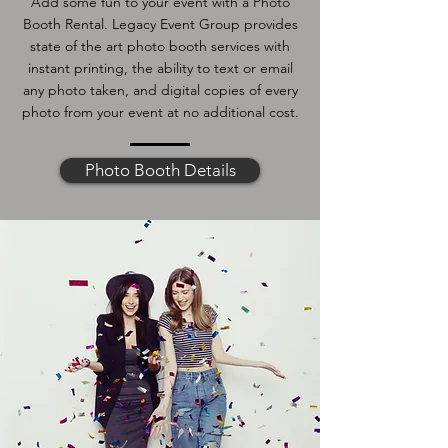
Add some fun to your event with a Photo
Booth Rental. Legacy Event Group provides
state of the art photo booth services with
instant printing, the ability to text or email
any photo taken, and digital copies of every
photo from your event at no additional cost.
Photo Booth Details