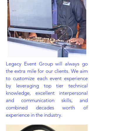
Legacy Event Group will always go
the extra mile for our clients. We aim
to customize each event experience
by leveraging top tier technical
knowledge, excellent interpersonal
and communication skills, and
combined decades worth of
experience in the industry.