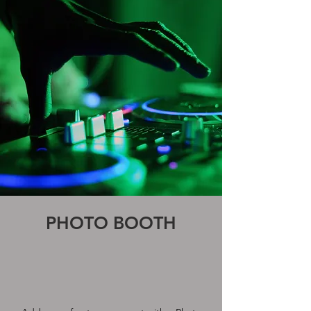
PHOTO BOOTH