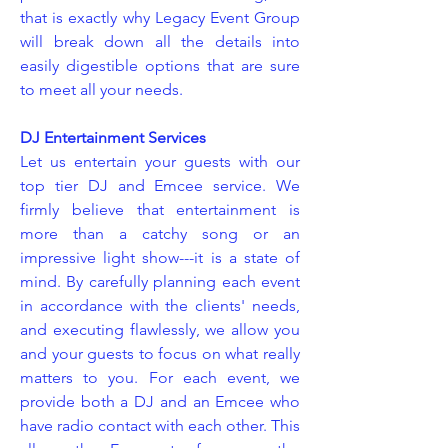
that is exactly why Legacy Event Group
will break down all the details into
easily digestible options that are sure
to meet all your needs.
DJ Entertainment Services
Let us entertain your guests with our
top tier DJ and Emcee service. We
firmly believe that entertainment is
more than a catchy song or an
impressive light show---it is a state of
mind. By carefully planning each event
in accordance with the clients' needs,
and executing flawlessly, we allow you
and your guests to focus on what really
matters to you. For each event, we
provide both a DJ and an Emcee who
have radio contact with each other. This