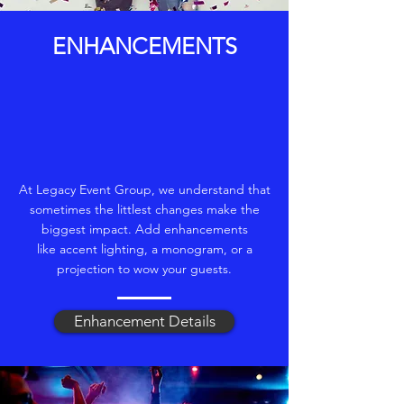
ENHANCEMENTS
At Legacy Event Group, we understand that
sometimes the littlest changes make the
biggest impact. Add enhancements
like accent lighting, a monogram, or a
projection to wow your guests.
Enhancement Details