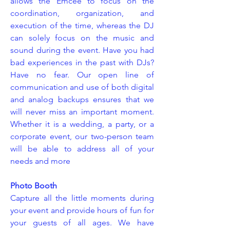
allows the Emcee to focus on the
coordination, organization, and
execution of the time, whereas the DJ
can solely focus on the music and
sound during the event. Have you had
bad experiences in the past with DJs?
Have no fear. Our open line of
communication and use of both digital
and analog backups ensures that we
will never miss an important moment.
Whether it is a wedding, a party, or a
corporate event, our two-person team
will be able to address all of your
needs and more
Photo Booth
Capture all the little moments during
your event and provide hours of fun for
your guests of all ages. We have