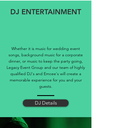
DJ ENTERTAINMENT
Whether it is music for wedding event
songs, background music for a corporate
dinner, or music to keep the party going,
Legacy Event Group and our team of highly
qualified DJ's and Emcee's will create a
memorable experience for you and your
guests.
DJ Details