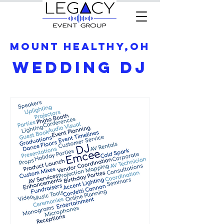
Mount Healthy,OH
Wedding DJ