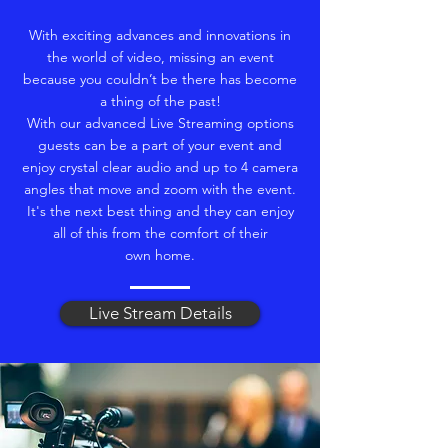
With exciting advances and innovations in
the world of video, missing an event
because you couldn’t be there has become
a thing of the past!
With our advanced Live Streaming options
guests can be a part of your event and
enjoy crystal clear audio and up to 4 camera
angles that move and zoom with the event.
It's the next best thing and they can enjoy
all of this from the comfort of their
own home.
Live Stream Details