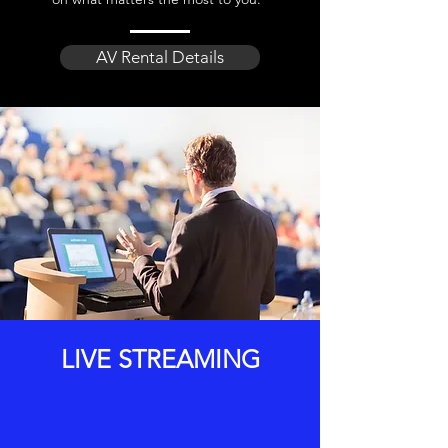
AV Rental Details
LIVE STREAMING