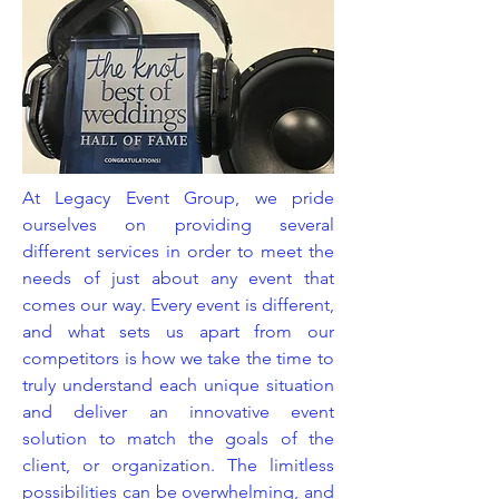
At Legacy Event Group, we pride
ourselves on providing several
different services in order to meet the
needs of just about any event that
comes our way. Every event is different,
and what sets us apart from our
competitors is how we take the time to
truly understand each unique situation
and deliver an innovative event
solution to match the goals of the
client, or organization. The limitless
possibilities can be overwhelming, and