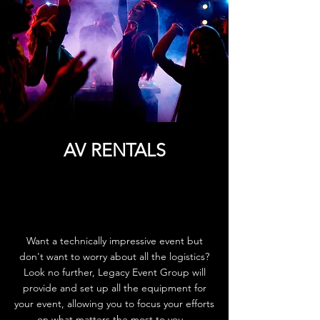
AV RENTALS
Want a technically impressive event but
don't want to worry about all the logistics?
Look no further, Legacy Event Group will
provide and set up all the equipment for
your event, allowing you to focus your efforts
on what matters the most to you.