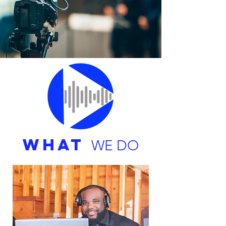
WHAT
WE DO