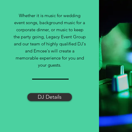
Whether it is music for wedding
event songs, background music for a
corporate dinner, or music to keep
the party going, Legacy Event Group
and our team of highly qualified DJ's
and Emcee's will create a
memorable experience for you and
your guests.
DJ Details