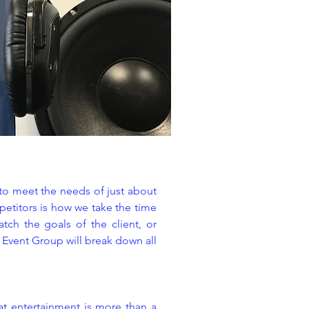
 to meet the needs of just about
petitors is how we take the time
tch the goals of the client, or
y Event Group will break down all
at entertainment is more than a