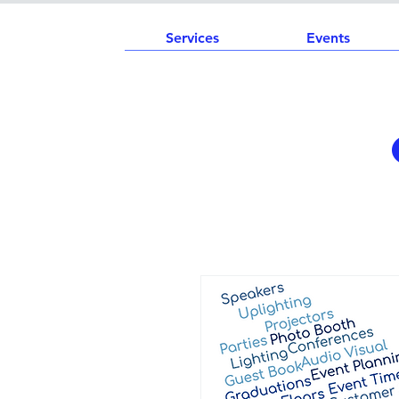
Services
Events