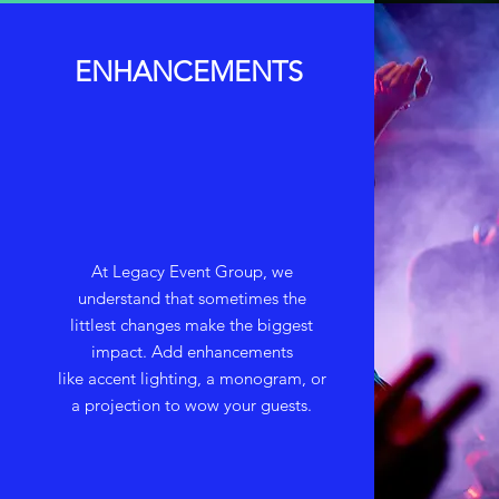
ENHANCEMENTS
At Legacy Event Group, we
understand that sometimes the
littlest changes make the biggest
impact. Add enhancements
like accent lighting, a monogram, or
a projection to wow your guests.