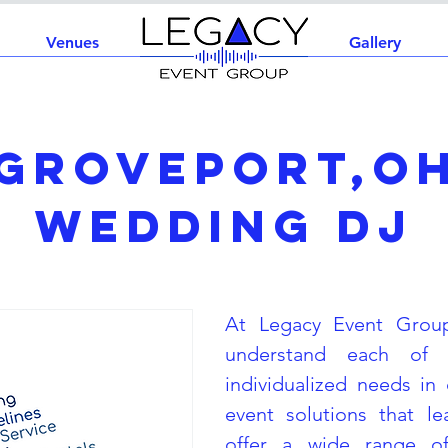
Venues
Home
Gallery
Groveport,O
Wedding DJ
At Legacy Event Grou
understand each of 
individualized needs in 
event solutions that l
offer a wide range of