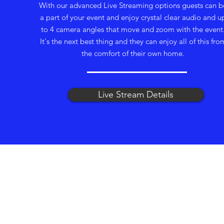
With our advanced Live Streaming options guests can b
a part of your event and enjoy crystal clear audio and u
to 4 camera angles that move and zoom with the event
It's the next best thing and they can enjoy all of this fro
the comfort of their own home.
Live Stream Details