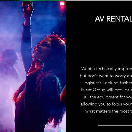
AV RENTA
Want a technically impres
but don't want to worry ab
logistics? Look no furthe
Event Group will provide 
all the equipment for yo
allowing you to focus your
what matters the most 