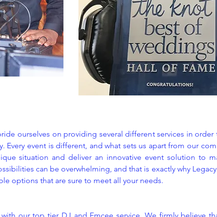
ide ourselves on providing several different services in order
. Every event is different, and what sets us apart from our com
ique situation and deliver an innovative event solution to ma
ossibilities can be overwhelming, and that is exactly why Legac
ible options that are sure to meet all your needs.
s with our top tier DJ and Emcee service. We firmly believe th