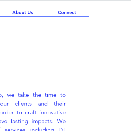
About Us
Connect
H
p, we take the time to
our clients and their
order to craft innovative
eave lasting impacts. We
 services including DJ