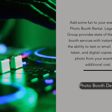
Add some fun to your eve
Photo Booth Rental. Leg
Group provides state of th
booth services with instant
the ability to text or emai
taken, and digital copies
photo from your event
additional cost.
Photo Booth Det