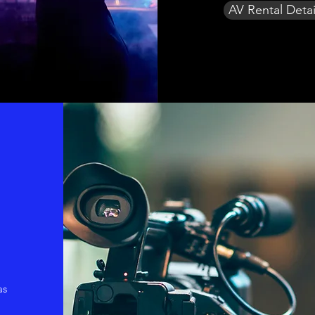
AV Rental Detai
as