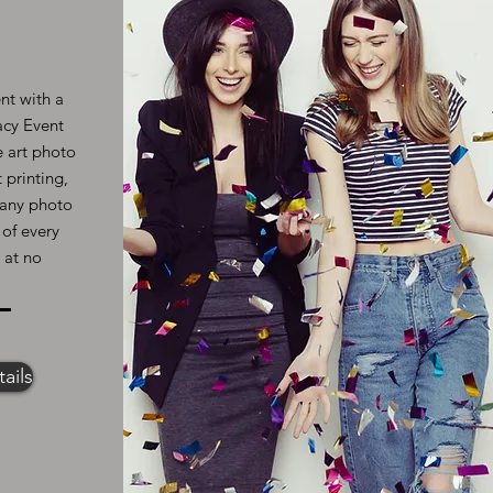
nt with a
acy Event
e art photo
 printing,
l any photo
 of every
 at no
ails