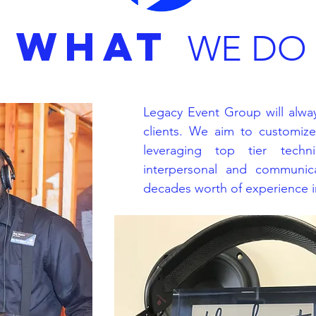
WHAT
WE DO
Legacy Event Group will alway
clients. We aim to customiz
leveraging top tier techni
interpersonal and communica
decades worth of experience in