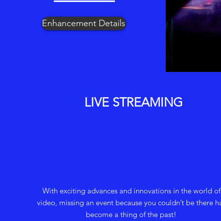
Enhancement Details
LIVE STREAMING
With exciting advances and innovations in the world of
video, missing an event because you couldn’t be there h
become a thing of the past!