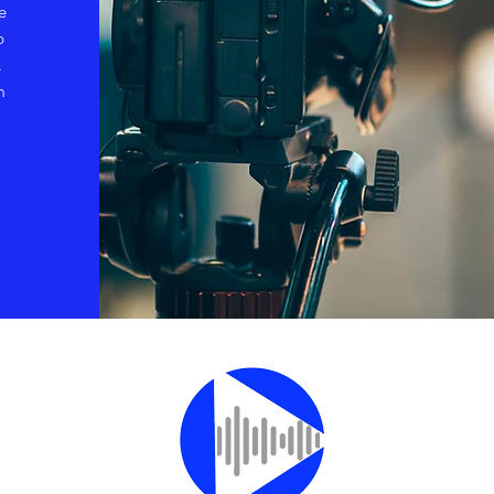
e
p
.
m