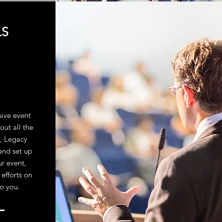
LS
sive event
out all the
r, Legacy
and set up
ur event,
 efforts on
to you.