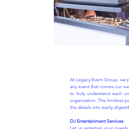
At Legacy Event Group, we pr
any event that comes our way
to truly understand each un
organization. The limitless p
the details into easily digest
DJ Entertainment Services
Let us entertain your guest