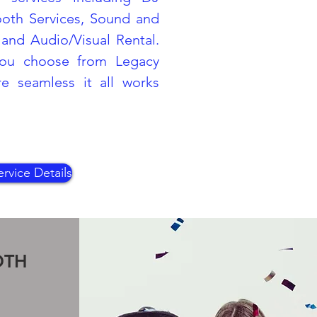
ooth Services, Sound and
and Audio/Visual Rental.
ou choose from Legacy
 seamless it all works
rvice Details
OTH