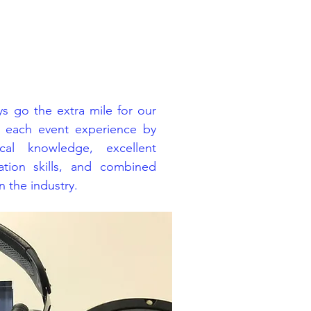
s go the extra mile for our
e each event experience by
cal knowledge, excellent
tion skills, and combined
 the industry.