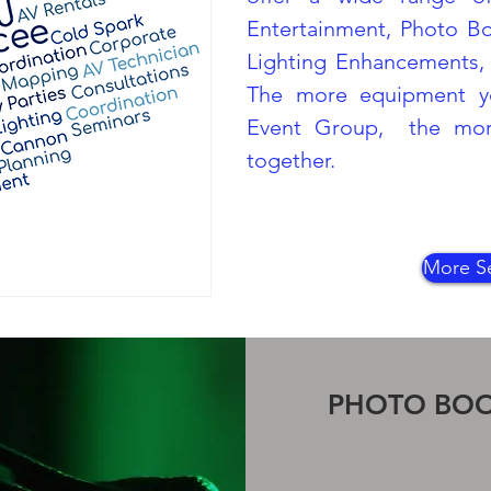
Entertainment, Photo B
Lighting Enhancements, 
The more equipment y
Event Group, the more
together.
More Se
PHOTO BO