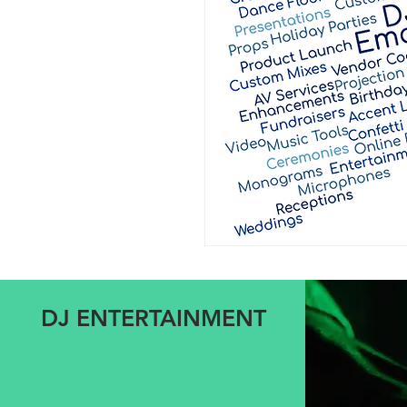
DJ ENTERTAINMENT