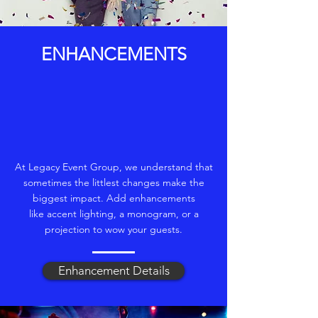
ENHANCEMENTS
At Legacy Event Group, we understand that
sometimes the littlest changes make the
biggest impact. Add enhancements
like accent lighting, a monogram, or a
projection to wow your guests.
Enhancement Details