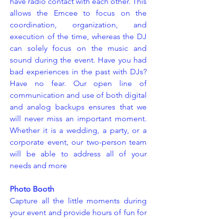
have radio contact with each other. This
allows the Emcee to focus on the
coordination, organization, and
execution of the time, whereas the DJ
can solely focus on the music and
sound during the event. Have you had
bad experiences in the past with DJs?
Have no fear. Our open line of
communication and use of both digital
and analog backups ensures that we
will never miss an important moment.
Whether it is a wedding, a party, or a
corporate event, our two-person team
will be able to address all of your
needs and more
Photo Booth
Capture all the little moments during
your event and provide hours of fun for