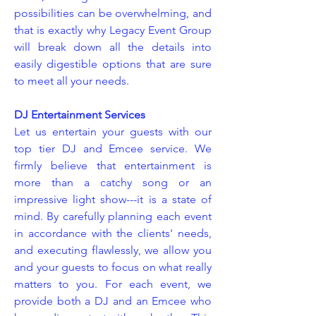
possibilities can be overwhelming, and
that is exactly why Legacy Event Group
will break down all the details into
easily digestible options that are sure
to meet all your needs.
DJ Entertainment Services
Let us entertain your guests with our
top tier DJ and Emcee service. We
firmly believe that entertainment is
more than a catchy song or an
impressive light show---it is a state of
mind. By carefully planning each event
in accordance with the clients' needs,
and executing flawlessly, we allow you
and your guests to focus on what really
matters to you. For each event, we
provide both a DJ and an Emcee who