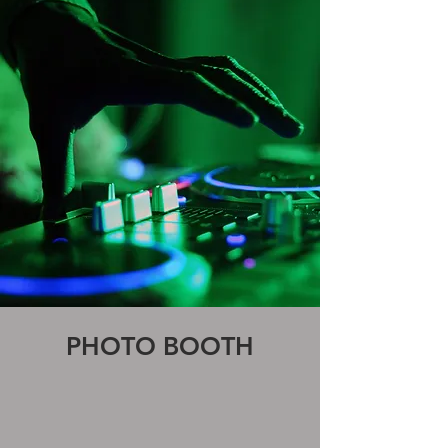
PHOTO BOOTH