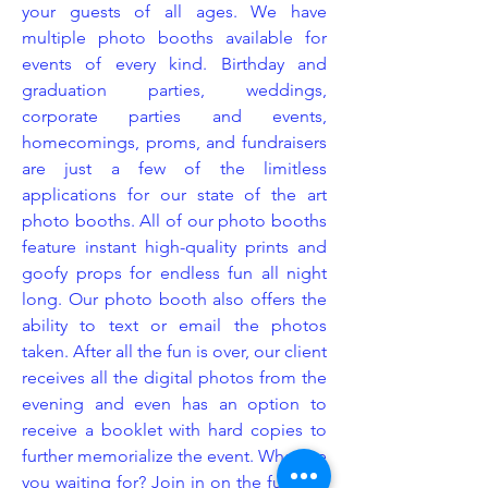
your guests of all ages. We have
multiple photo booths available for
events of every kind. Birthday and
graduation parties, weddings,
corporate parties and events,
homecomings, proms, and fundraisers
are just a few of the limitless
applications for our state of the art
photo booths. All of our photo booths
feature instant high-quality prints and
goofy props for endless fun all night
long. Our photo booth also offers the
ability to text or email the photos
taken. After all the fun is over, our client
receives all the digital photos from the
evening and even has an option to
receive a booklet with hard copies to
further memorialize the event. What are
you waiting for? Join in on the fun and