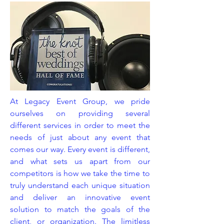
At Legacy Event Group, we pride
ourselves on providing several
different services in order to meet the
needs of just about any event that
comes our way. Every event is different,
and what sets us apart from our
competitors is how we take the time to
truly understand each unique situation
and deliver an innovative event
solution to match the goals of the
client, or organization. The limitless