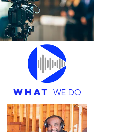
WHAT
WE DO