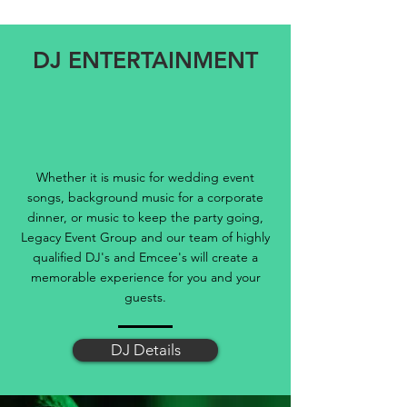
DJ ENTERTAINMENT
Whether it is music for wedding event
songs, background music for a corporate
dinner, or music to keep the party going,
Legacy Event Group and our team of highly
qualified DJ's and Emcee's will create a
memorable experience for you and your
guests.
DJ Details