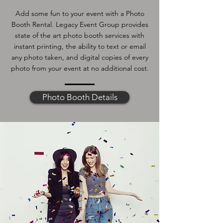
Add some fun to your event with a Photo
Booth Rental. Legacy Event Group provides
state of the art photo booth services with
instant printing, the ability to text or email
any photo taken, and digital copies of every
photo from your event at no additional cost.
Photo Booth Details