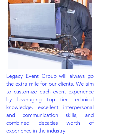
Legacy Event Group will always go
the extra mile for our clients. We aim
to customize each event experience
by leveraging top tier technical
knowledge, excellent interpersonal
and communication skills, and
combined decades worth of
experience in the industry.