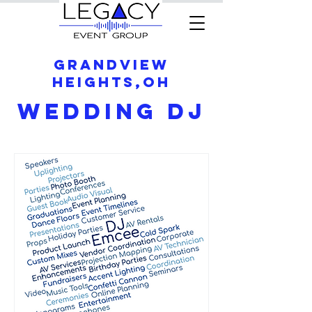
Grandview
Heights,OH
Wedding DJ