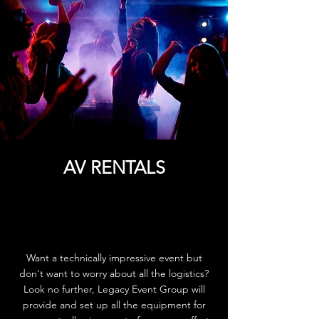
AV RENTALS
Want a technically impressive event but
don't want to worry about all the logistics?
Look no further, Legacy Event Group will
provide and set up all the equipment for