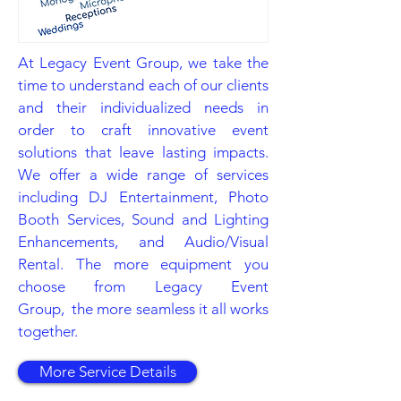
At Legacy Event Group, we take the
time to understand each of our clients
and their individualized needs in
order to craft innovative event
solutions that leave lasting impacts.
We offer a wide range of services
including DJ Entertainment, Photo
Booth Services, Sound and Lighting
Enhancements, and Audio/Visual
Rental. The more equipment you
choose from Legacy Event
Group, the more seamless it all works
together.
More Service Details