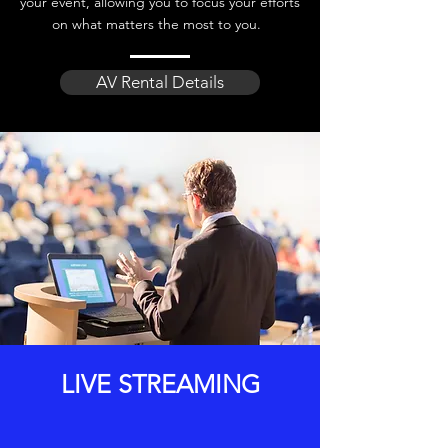
your event, allowing you to focus your efforts
on what matters the most to you.
AV Rental Details
LIVE STREAMING