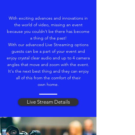
With exciting advances and innovations in
the world of video, missing an event
because you couldn’t be there has become
a thing of the past!
With our advanced Live Streaming options
guests can be a part of your event and
enjoy crystal clear audio and up to 4 camera
angles that move and zoom with the event.
It's the next best thing and they can enjoy
all of this from the comfort of their
own home.
Live Stream Details