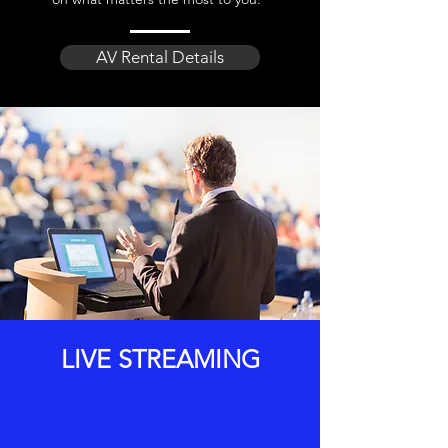
AV Rental Details
LIVE STREAMING