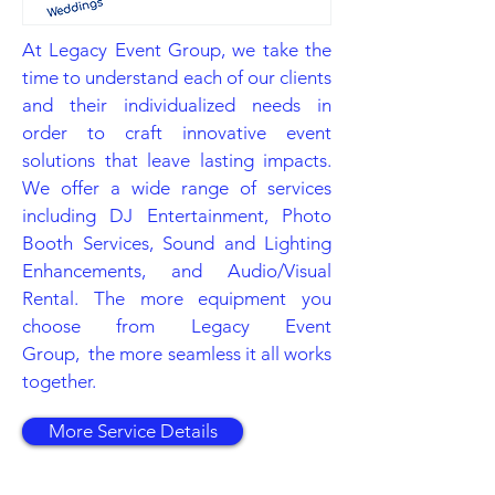
At Legacy Event Group, we take the
time to understand each of our clients
and their individualized needs in
order to craft innovative event
solutions that leave lasting impacts.
We offer a wide range of services
including DJ Entertainment, Photo
Booth Services, Sound and Lighting
Enhancements, and Audio/Visual
Rental. The more equipment you
choose from Legacy Event
Group, the more seamless it all works
together.
More Service Details