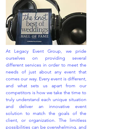
At Legacy Event Group, we pride
ourselves on providing several
different services in order to meet the
needs of just about any event that
comes our way. Every event is different,
and what sets us apart from our
competitors is how we take the time to
truly understand each unique situation
and deliver an innovative event
solution to match the goals of the
client, or organization. The limitless
possibilities can be overwhelming, and