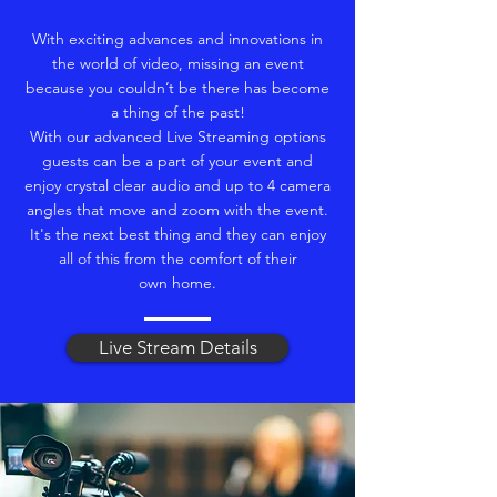
With exciting advances and innovations in
the world of video, missing an event
because you couldn’t be there has become
a thing of the past!
With our advanced Live Streaming options
guests can be a part of your event and
enjoy crystal clear audio and up to 4 camera
angles that move and zoom with the event.
It's the next best thing and they can enjoy
all of this from the comfort of their
own home.
Live Stream Details