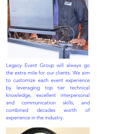
Legacy Event Group will always go
the extra mile for our clients. We aim
to customize each event experience
by leveraging top tier technical
knowledge, excellent interpersonal
and communication skills, and
combined decades worth of
experience in the industry.