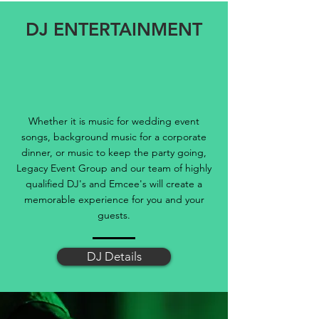
DJ ENTERTAINMENT
Whether it is music for wedding event
songs, background music for a corporate
dinner, or music to keep the party going,
Legacy Event Group and our team of highly
qualified DJ's and Emcee's will create a
memorable experience for you and your
guests.
DJ Details