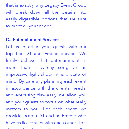
that is exactly why Legacy Event Group
will break down all the details into
easily digestible options that are sure
to meet all your needs.
DJ Entertainment Services
Let us entertain your guests with our
top tier DJ and Emcee service. We
firmly believe that entertainment is
more than a catchy song or an
impressive light show---it is a state of
mind. By carefully planning each event
in accordance with the clients' needs,
and executing flawlessly, we allow you
and your guests to focus on what really
matters to you. For each event, we
provide both a DJ and an Emcee who
have radio contact with each other. This