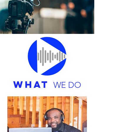
WHAT
WE DO