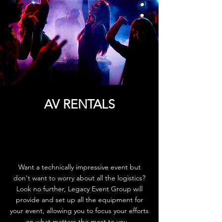
AV RENTALS
Want a technically impressive event but
don't want to worry about all the logistics?
Look no further, Legacy Event Group will
provide and set up all the equipment for
your event, allowing you to focus your efforts
on what matters the most to you.