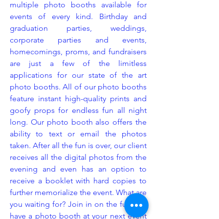
multiple photo booths available for
events of every kind. Birthday and
graduation parties, weddings,
corporate parties and events,
homecomings, proms, and fundraisers
are just a few of the limitless
applications for our state of the art
photo booths. All of our photo booths
feature instant high-quality prints and
goofy props for endless fun all night
long. Our photo booth also offers the
ability to text or email the photos
taken. After all the fun is over, our client
receives all the digital photos from the
evening and even has an option to
receive a booklet with hard copies to
further memorialize the event. What are
you waiting for? Join in on the fun and
have a photo booth at your next event