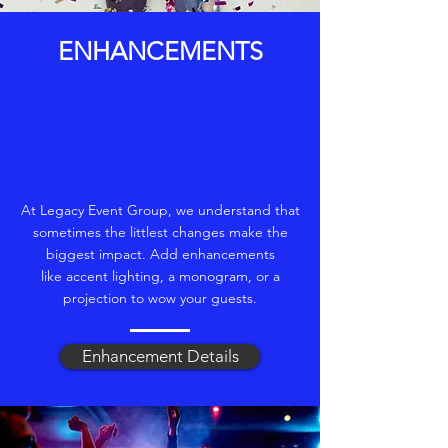
ENHANCEMENTS
At Legacy Event Group, we understand that
sometimes the littlest changes make the
biggest impact. Add enhancements
like accent lighting, a monogram, or a
projection to wow your guests.
Enhancement Details