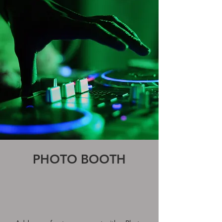
PHOTO BOOTH