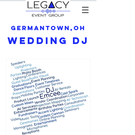
Germantown,OH
Wedding DJ