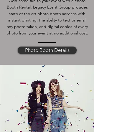
Add some fun to your event with a Photo
Booth Rental. Legacy Event Group provides
state of the art photo booth services with
instant printing, the ability to text or email
any photo taken, and digital copies of every
photo from your event at no additional cost.
Photo Booth Details