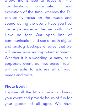
allows the Emcee to focus on the
coordination, organization, and
execution of the time, whereas the DJ
can solely focus on the music and
sound during the event. Have you had
bad experiences in the past with DJs?
Have no fear. Our open line of
communication and use of both digital
and analog backups ensures that we
will never miss an important moment.
Whether it is a wedding, a party, or a
corporate event, our two-person team
will be able to address all of your
needs and more
Photo Booth
Capture all the little moments during
your event and provide hours of fun for
your guests of all ages. We have