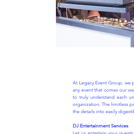
At Legacy Event Group, we pr
any event that comes our way
to truly understand each un
organization. The limitless p
the details into easily digest
DJ Entertainment Services
Let us entertain your guest