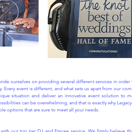
ide ourselves on providing several different services in order
. Every event is different, and what sets us apart from our com
ique situation and deliver an innovative event solution to ma
ossibilities can be overwhelming, and that is exactly why Legac
ible options that are sure to meet all your needs.
s with our top tier DJ and Emcee service. We firmly believe th