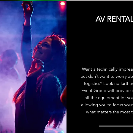
AV RENTA
Want a technically impres
but don't want to worry ab
logistics? Look no furthe
Event Group will provide 
all the equipment for yo
allowing you to focus your
what matters the most 