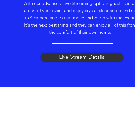
With our advanced Live Streaming options guests can b
a part of your event and enjoy crystal clear audio and u
to 4 camera angles that move and zoom with the event
It's the next best thing and they can enjoy all of this fro
the comfort of their own home.
Live Stream Details