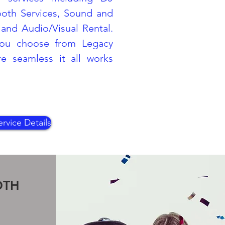
ooth Services, Sound and
and Audio/Visual Rental.
ou choose from Legacy
 seamless it all works
rvice Details
OTH