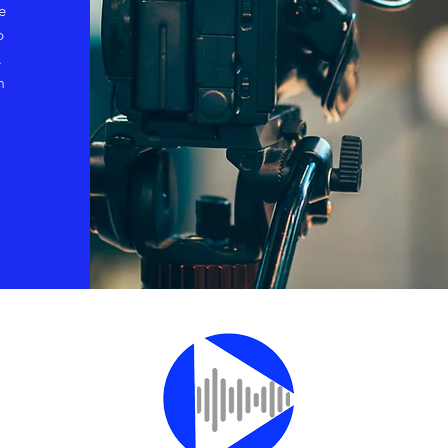
e
p
.
m