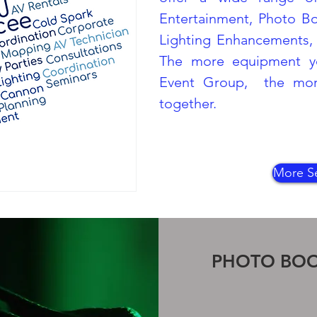
Entertainment, Photo B
Lighting Enhancements, 
The more equipment y
Event Group, the more
together.
More Se
PHOTO BO