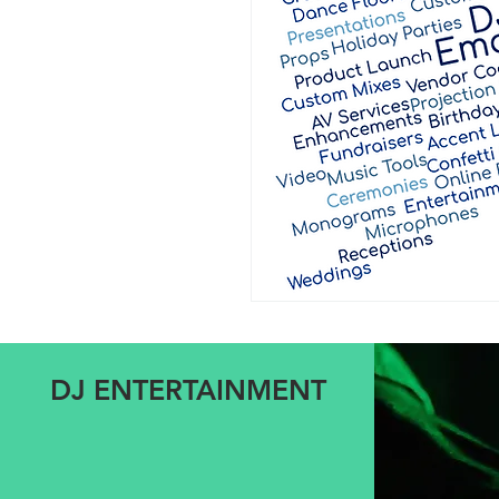
DJ ENTERTAINMENT