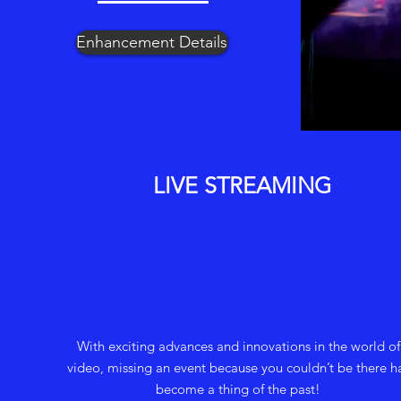
Enhancement Details
LIVE STREAMING
With exciting advances and innovations in the world of
video, missing an event because you couldn’t be there h
become a thing of the past!