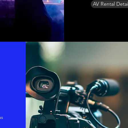
AV Rental Detai
as