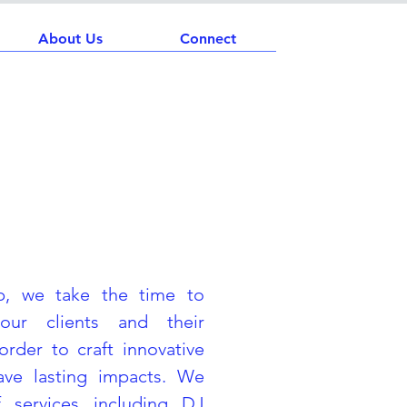
About Us
Connect
p, we take the time to
our clients and their
order to craft innovative
eave lasting impacts. We
 services including DJ