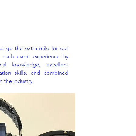
s go the extra mile for our
e each event experience by
cal knowledge, excellent
tion skills, and combined
 the industry.