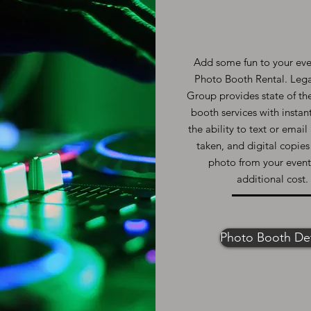
Add some fun to your eve
Photo Booth Rental. Leg
Group provides state of th
booth services with instant
the ability to text or emai
taken, and digital copies
photo from your event
additional cost.
Photo Booth Det