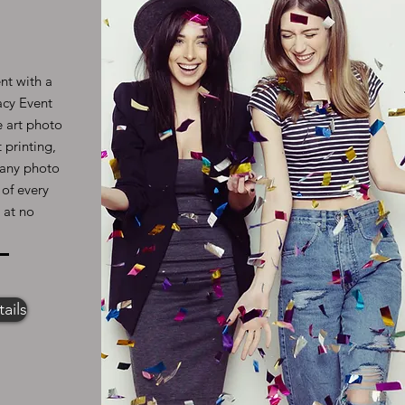
nt with a
acy Event
e art photo
 printing,
l any photo
 of every
 at no
ails