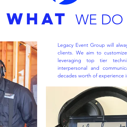
WHAT
WE DO
Legacy Event Group will alway
clients. We aim to customiz
leveraging top tier techni
interpersonal and communica
decades worth of experience in