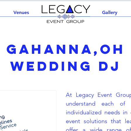
Venues
Home
Gallery
Gahanna,OH
Wedding DJ
At Legacy Event Grou
understand each of 
individualized needs in 
event solutions that l
offer a wide range of