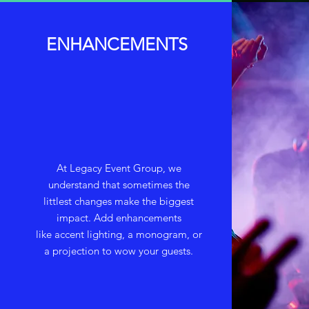
ENHANCEMENTS
At Legacy Event Group, we
understand that sometimes the
littlest changes make the biggest
impact. Add enhancements
like accent lighting, a monogram, or
a projection to wow your guests.