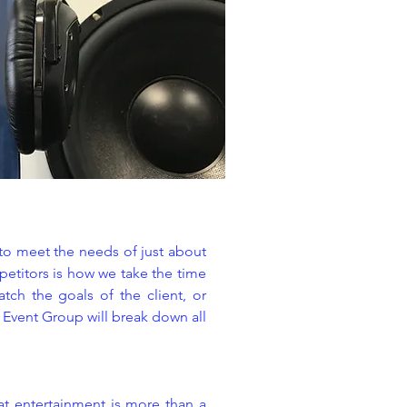
 to meet the needs of just about
petitors is how we take the time
tch the goals of the client, or
y Event Group will break down all
at entertainment is more than a