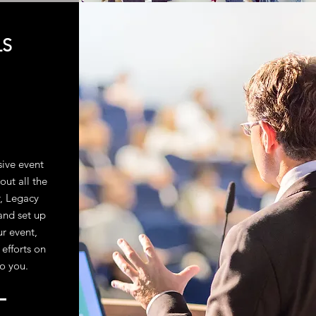
LS
sive event
out all the
r, Legacy
and set up
ur event,
 efforts on
to you.