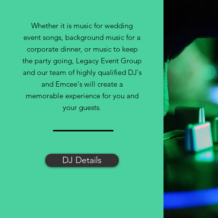
Whether it is music for wedding
event songs, background music for a
corporate dinner, or music to keep
the party going, Legacy Event Group
and our team of highly qualified DJ's
and Emcee's will create a
memorable experience for you and
your guests.
DJ Details