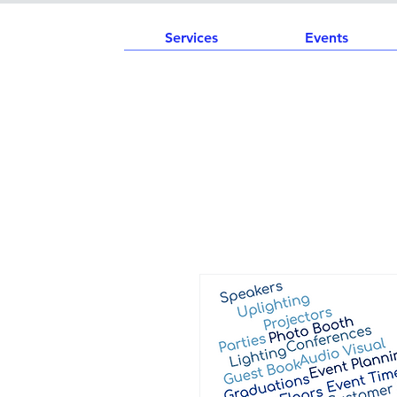
Services
Events