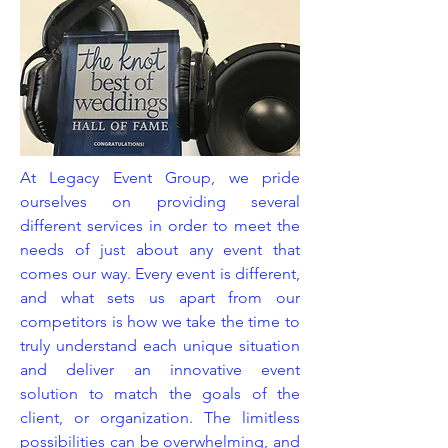
At Legacy Event Group, we pride
ourselves on providing several
different services in order to meet the
needs of just about any event that
comes our way. Every event is different,
and what sets us apart from our
competitors is how we take the time to
truly understand each unique situation
and deliver an innovative event
solution to match the goals of the
client, or organization. The limitless
possibilities can be overwhelming, and