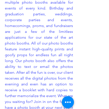
multiple photo booths available for
events of every kind. Birthday and
graduation parties, weddings,
corporate parties and events,
homecomings, proms, and fundraisers
are just a few of the limitless
applications for our state of the art
photo booths. All of our photo booths
feature instant high-quality prints and
goofy props for endless fun all night
long. Our photo booth also offers the
ability to text or email the photos
taken. After all the fun is over, our client
receives all the digital photos from the
evening and even has an option to
receive a booklet with hard copies to
further memorialize the event. What are
you waiting for? Join in on the fun and
have a photo booth at your next event