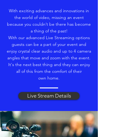
With exciting advances and innovations in
the world of video, missing an event
because you couldn’t be there has become
a thing of the past!
With our advanced Live Streaming options
guests can be a part of your event and
enjoy crystal clear audio and up to 4 camera
angles that move and zoom with the event.
It's the next best thing and they can enjoy
all of this from the comfort of their
own home.
Live Stream Details