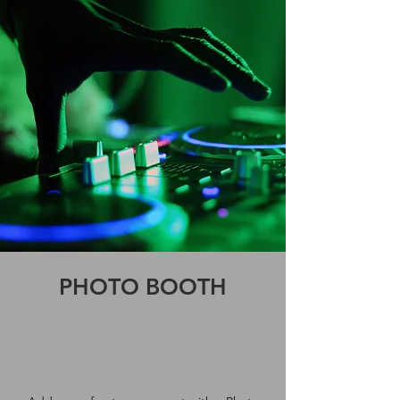
PHOTO BOOTH