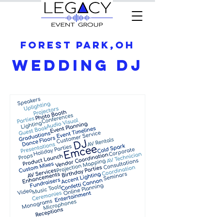
Forest Park,OH
Wedding DJ