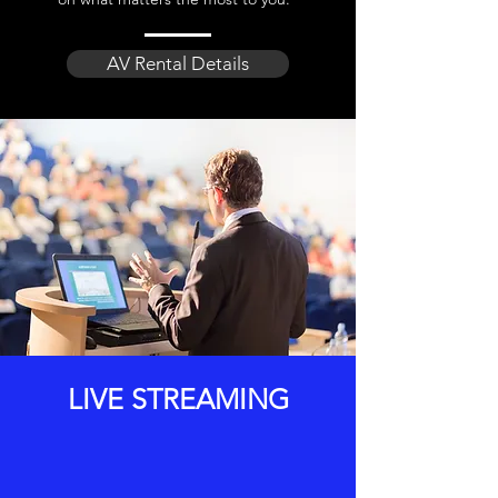
AV Rental Details
LIVE STREAMING