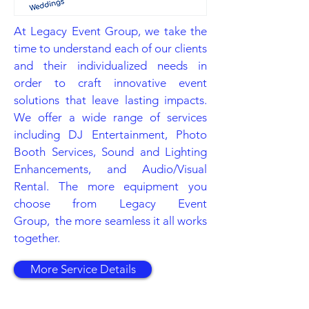
At Legacy Event Group, we take the
time to understand each of our clients
and their individualized needs in
order to craft innovative event
solutions that leave lasting impacts.
We offer a wide range of services
including DJ Entertainment, Photo
Booth Services, Sound and Lighting
Enhancements, and Audio/Visual
Rental. The more equipment you
choose from Legacy Event
Group, the more seamless it all works
together.
More Service Details