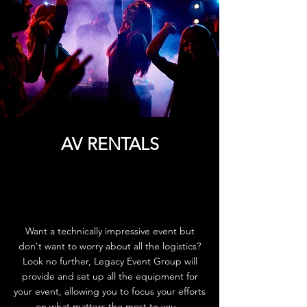
AV RENTALS
Want a technically impressive event but
don't want to worry about all the logistics?
Look no further, Legacy Event Group will
provide and set up all the equipment for
your event, allowing you to focus your efforts
on what matters the most to you.