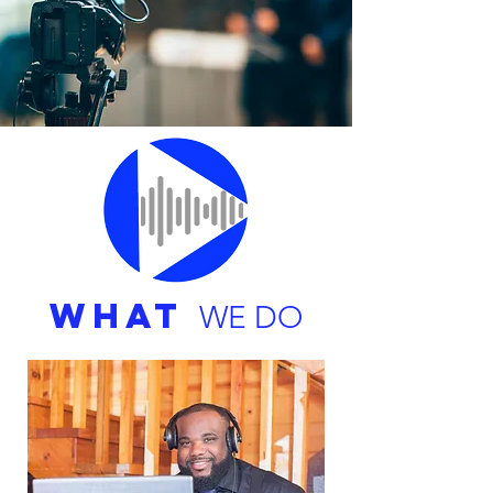
WHAT
WE DO