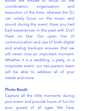
allows the Emcee to focus on the
coordination, organization, and
execution of the time, whereas the DJ
can solely focus on the music and
sound during the event. Have you had
bad experiences in the past with DJs?
Have no fear. Our open line of
communication and use of both digital
and analog backups ensures that we
will never miss an important moment.
Whether it is a wedding, a party, or a
corporate event, our two-person team
will be able to address all of your
needs and more
Photo Booth
Capture all the little moments during
your event and provide hours of fun for
your guests of all ages. We have