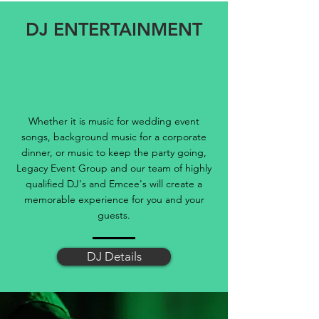
DJ ENTERTAINMENT
Whether it is music for wedding event
songs, background music for a corporate
dinner, or music to keep the party going,
Legacy Event Group and our team of highly
qualified DJ's and Emcee's will create a
memorable experience for you and your
guests.
DJ Details