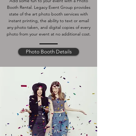
Add some fun to your event with a Photo
Booth Rental. Legacy Event Group provides
state of the art photo booth services with
instant printing, the ability to text or email
any photo taken, and digital copies of every
photo from your event at no additional cost.
Photo Booth Details