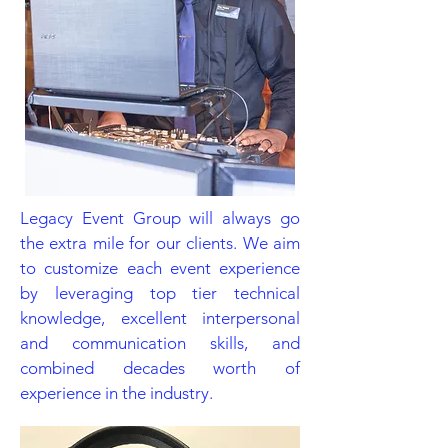
Legacy Event Group will always go
the extra mile for our clients. We aim
to customize each event experience
by leveraging top tier technical
knowledge, excellent interpersonal
and communication skills, and
combined decades worth of
experience in the industry.