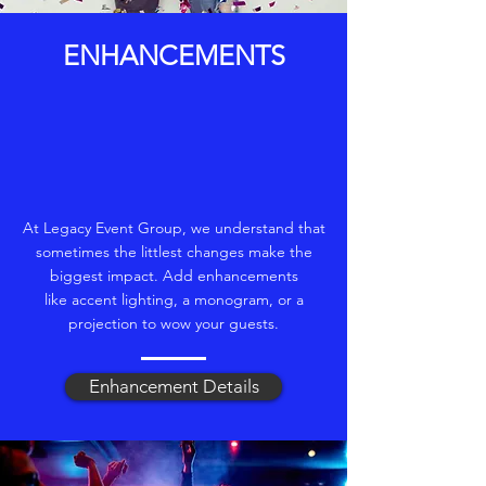
ENHANCEMENTS
At Legacy Event Group, we understand that
sometimes the littlest changes make the
biggest impact. Add enhancements
like accent lighting, a monogram, or a
projection to wow your guests.
Enhancement Details