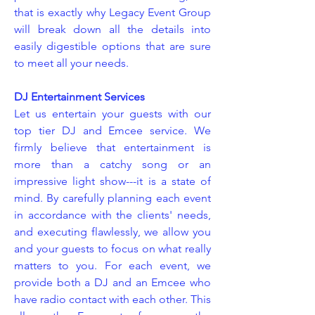
that is exactly why Legacy Event Group
will break down all the details into
easily digestible options that are sure
to meet all your needs.
DJ Entertainment Services
Let us entertain your guests with our
top tier DJ and Emcee service. We
firmly believe that entertainment is
more than a catchy song or an
impressive light show---it is a state of
mind. By carefully planning each event
in accordance with the clients' needs,
and executing flawlessly, we allow you
and your guests to focus on what really
matters to you. For each event, we
provide both a DJ and an Emcee who
have radio contact with each other. This