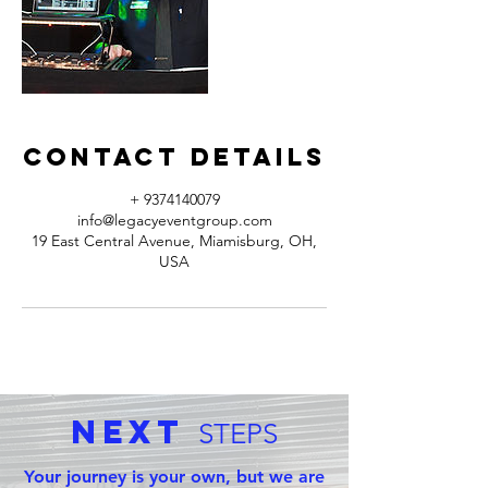
Contact Details
+ 9374140079
info@legacyeventgroup.com
19 East Central Avenue, Miamisburg, OH,
USA
Next
STEPS
Your journey is your own, but we are