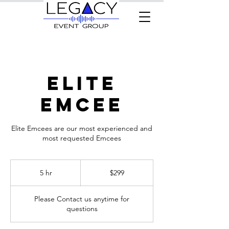
Elite
Emcee
Elite Emcees are our most experienced and
most requested Emcees
299
US
5 hr
5
$299
dollars
h
r
Please Contact us anytime for
questions