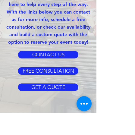
here to help every step of the way.
With the links below you can contact
us for more info, schedule a free
consultation, or check our availability
and build a custom quote with the
option to reserve your event today!
CONTACT US
FREE CONSULTATION
GET A QUOTE
CLIENT
SERVICES