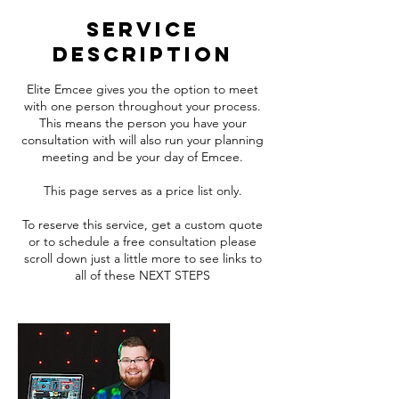
Service
Description
Elite Emcee gives you the option to meet
with one person throughout your process.
This means the person you have your
consultation with will also run your planning
meeting and be your day of Emcee.
This page serves as a price list only.
To reserve this service, get a custom quote
or to schedule a free consultation please
scroll down just a little more to see links to