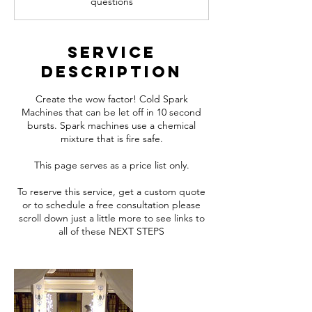
questions
Service
Description
Create the wow factor! Cold Spark
Machines that can be let off in 10 second
bursts. Spark machines use a chemical
mixture that is fire safe.
This page serves as a price list only.
To reserve this service, get a custom quote
or to schedule a free consultation please
scroll down just a little more to see links to