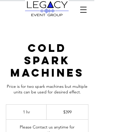
Cold
Spark
Machines
Price is for two spark machines but multiple
units can be used for desired effect.
399
US
1 hr
1
$399
dollars
h
Please Contact us anytime for