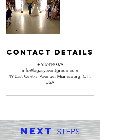
Contact Details
+ 9374140079
info@legacyeventgroup.com
19 East Central Avenue, Miamisburg, OH,
USA
Next
STEPS