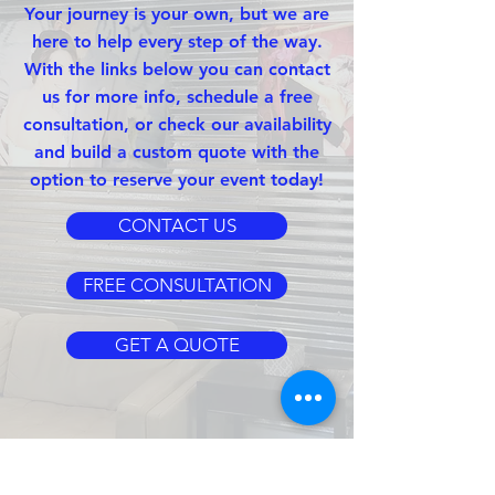
Your journey is your own, but we are
here to help every step of the way.
With the links below you can contact
us for more info, schedule a free
consultation, or check our availability
and build a custom quote with the
option to reserve your event today!
CONTACT US
FREE CONSULTATION
GET A QUOTE