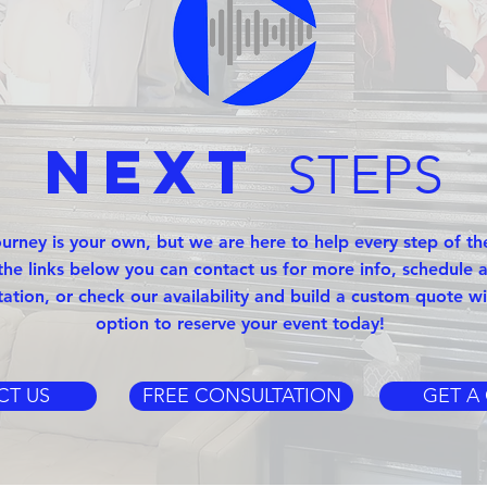
Next
STEPS
ourney is your own, but we are here to help every step of th
the links below you can contact us for more info, schedule a
tation, or check our availability and build a custom quote wi
option to reserve your event today!
CT US
FREE CONSULTATION
GET A