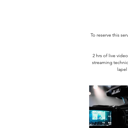
To reserve this se
2 hrs of live vid
streaming technic
lapel