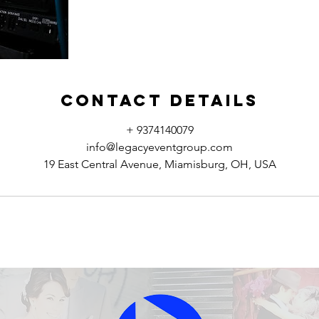
Contact Details
+ 9374140079
info@legacyeventgroup.com
19 East Central Avenue, Miamisburg, OH, USA