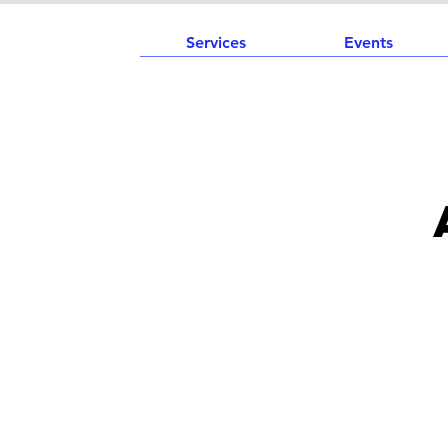
Services
Events