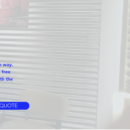
e way.
 free
th the
 QUOTE