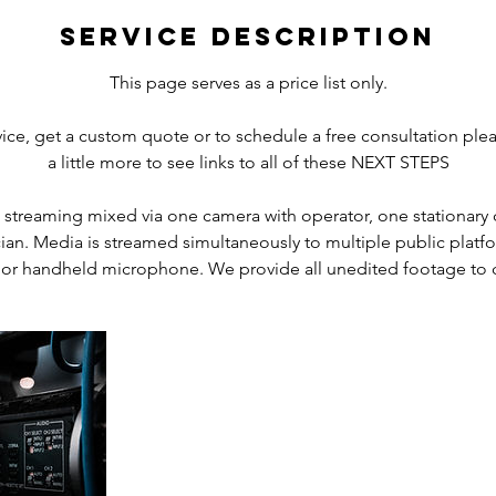
r
Service Description
This page serves as a price list only.
rvice, get a custom quote or to schedule a free consultation plea
a little more to see links to all of these NEXT STEPS
eo streaming mixed via one camera with operator, one stationary 
ian. Media is streamed simultaneously to multiple public platf
 or handheld microphone. We provide all unedited footage to c