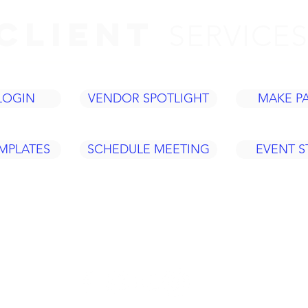
CLIENT
SERVICE
LOGIN
VENDOR SPOTLIGHT
MAKE P
MPLATES
SCHEDULE MEETING
EVENT 
Tel: 937
420 Fame Rd.
ACY
info@legacye
Dayton, OH 45449
Policy