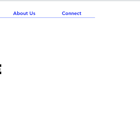
About Us
Connect
e