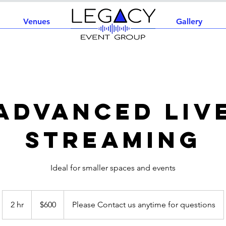
Venues
Home
Gallery
Advanced Liv
Streaming
Ideal for smaller spaces and events
600
US
2 hr
2
$600
Please Contact us anytime for questions
dollars
h