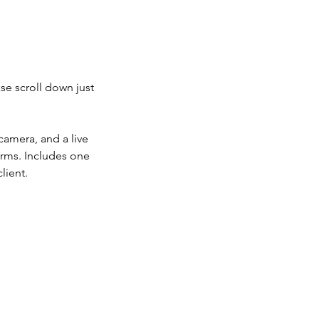
se scroll down just
camera, and a live
orms. Includes one
lient.