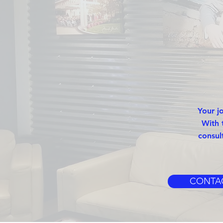
Your j
With 
consul
CONTA