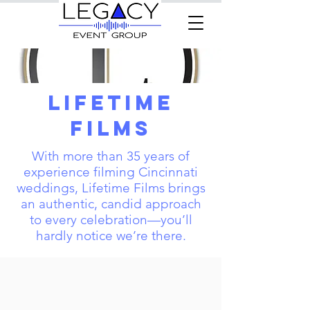
Lifetime
Films
With more than 35 years of
experience filming Cincinnati
weddings, Lifetime Films brings
an authentic, candid approach
to every celebration—you’ll
hardly notice we’re there.