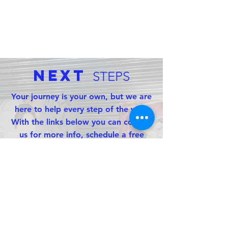
Next
STEPS
Your journey is your own, but we are
here to help every step of the way.
With the links below you can contact
us for more info, schedule a free
consultation, or check our availability
and build a custom quote with the
option to reserve your event today!
CONTACT US
FREE CONSULTATION