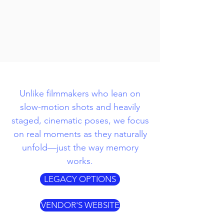
Unlike filmmakers who lean on
slow-motion shots and heavily
staged, cinematic poses, we focus
on real moments as they naturally
unfold—just the way memory
works.
LEGACY OPTIONS
VENDOR'S WEBSITE