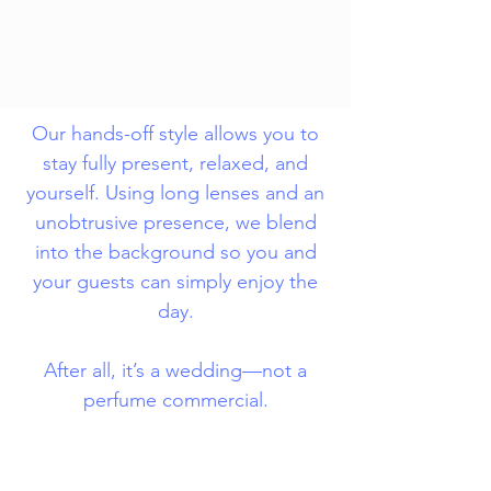
Our hands-off style allows you to
stay fully present, relaxed, and
yourself. Using long lenses and an
unobtrusive presence, we blend
into the background so you and
your guests can simply enjoy the
day.
After all, it’s a wedding—not a
perfume commercial.