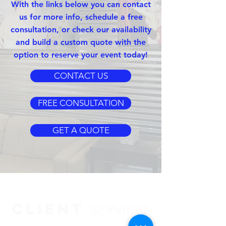
With the links below you can contact
us for more info, schedule a free
consultation, or check our availability
and build a custom quote with the
option to reserve your event today!
CONTACT US
FREE CONSULTATION
GET A QUOTE
CLIENT
SERVICES