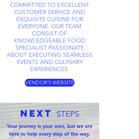
COMMITTED TO EXCELLENT
CUSTOMER SERVICE AND
EXQUISITE CUISINE FOR
EVERYONE. OUR TEAM
CONSIST OF
KNOWLEDGEABLE FOOD
SPECIALIST PASSIONATE
ABOUT EXECUTING SEAMLESS
EVENTS AND CULINARY
EXPERIENCES.
VENDOR'S WEBSITE
Next
STEPS
Your journey is your own, but we are
here to help every step of the way.