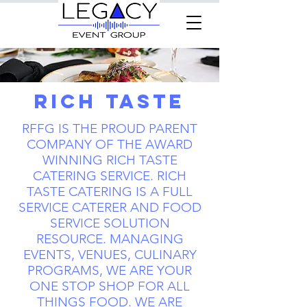
Rich Taste
RFFG IS THE PROUD PARENT
COMPANY OF THE AWARD
WINNING RICH TASTE
CATERING SERVICE. RICH
TASTE CATERING IS A FULL
SERVICE CATERER AND FOOD
SERVICE SOLUTION
RESOURCE. MANAGING
EVENTS, VENUES, CULINARY
PROGRAMS, WE ARE YOUR
ONE STOP SHOP FOR ALL
THINGS FOOD. WE ARE