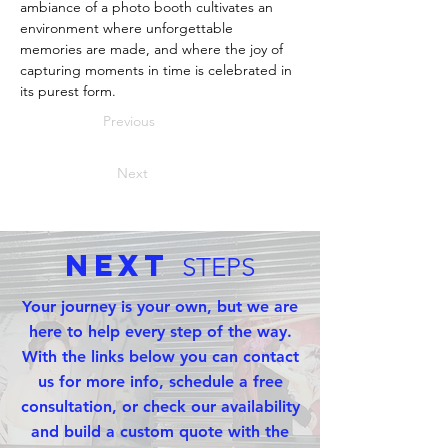
ambiance of a photo booth cultivates an 
environment where unforgettable 
memories are made, and where the joy of 
capturing moments in time is celebrated in 
its purest form.
Previous
Next
Next
STEPS
Your journey is your own, but we are
here to help every step of the way.
With the links below you can contact
us for more info, schedule a free
consultation, or check our availability
and build a custom quote with the