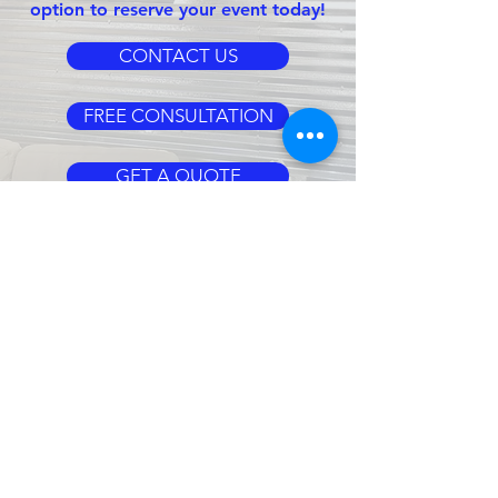
option to reserve your event today!
CONTACT US
FREE CONSULTATION
GET A QUOTE
CLIENT
SERVICES
CLIENT LOGIN
BOOTH TEMPLATES