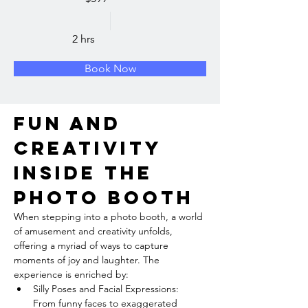
2 hrs
Book Now
Fun and 
Creativity 
inside the 
Photo Booth
When stepping into a photo booth, a world 
of amusement and creativity unfolds, 
offering a myriad of ways to capture 
moments of joy and laughter. The 
experience is enriched by:
Silly Poses and Facial Expressions: 
From funny faces to exaggerated 