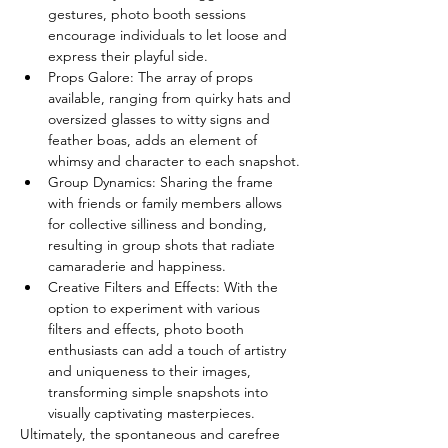
gestures, photo booth sessions 
encourage individuals to let loose and 
express their playful side.
Props Galore: The array of props 
available, ranging from quirky hats and 
oversized glasses to witty signs and 
feather boas, adds an element of 
whimsy and character to each snapshot.
Group Dynamics: Sharing the frame 
with friends or family members allows 
for collective silliness and bonding, 
resulting in group shots that radiate 
camaraderie and happiness.
Creative Filters and Effects: With the 
option to experiment with various 
filters and effects, photo booth 
enthusiasts can add a touch of artistry 
and uniqueness to their images, 
transforming simple snapshots into 
visually captivating masterpieces.
Ultimately, the spontaneous and carefree 