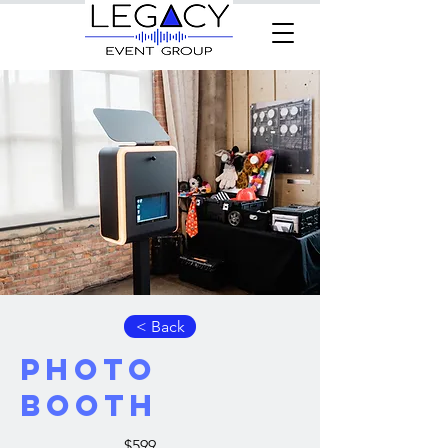
< Back
Photo
Booth
$599