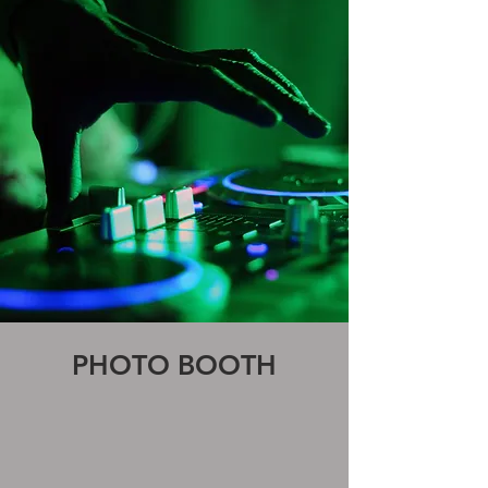
PHOTO BOOTH