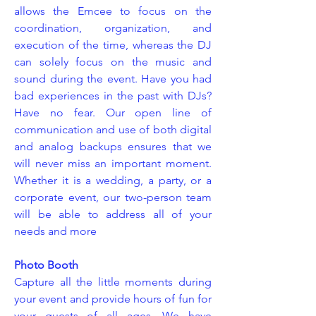
allows the Emcee to focus on the
coordination, organization, and
execution of the time, whereas the DJ
can solely focus on the music and
sound during the event. Have you had
bad experiences in the past with DJs?
Have no fear. Our open line of
communication and use of both digital
and analog backups ensures that we
will never miss an important moment.
Whether it is a wedding, a party, or a
corporate event, our two-person team
will be able to address all of your
needs and more
Photo Booth
Capture all the little moments during
your event and provide hours of fun for
your guests of all ages. We have