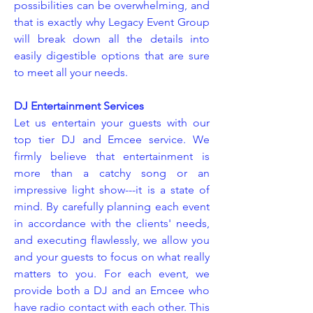
possibilities can be overwhelming, and
that is exactly why Legacy Event Group
will break down all the details into
easily digestible options that are sure
to meet all your needs.
DJ Entertainment Services
Let us entertain your guests with our
top tier DJ and Emcee service. We
firmly believe that entertainment is
more than a catchy song or an
impressive light show---it is a state of
mind. By carefully planning each event
in accordance with the clients' needs,
and executing flawlessly, we allow you
and your guests to focus on what really
matters to you. For each event, we
provide both a DJ and an Emcee who
have radio contact with each other. This