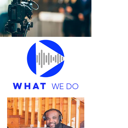
WHAT
WE DO