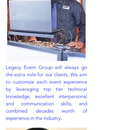
Legacy Event Group will always go
the extra mile for our clients. We aim
to customize each event experience
by leveraging top tier technical
knowledge, excellent interpersonal
and communication skills, and
combined decades worth of
experience in the industry.