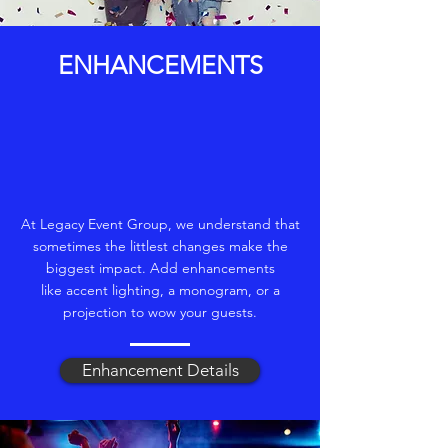
ENHANCEMENTS
At Legacy Event Group, we understand that
sometimes the littlest changes make the
biggest impact. Add enhancements
like accent lighting, a monogram, or a
projection to wow your guests.
Enhancement Details