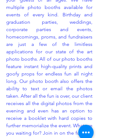
multiple photo booths available for
events of every kind. Birthday and
graduation parties, weddings,
corporate parties and events,
homecomings, proms, and fundraisers
are just a few of the limitless
applications for our state of the art
photo booths. All of our photo booths
feature instant high-quality prints and
goofy props for endless fun all night
long. Our photo booth also offers the
ability to text or email the photos
taken. After all the fun is over, our client
receives all the digital photos from the
evening and even has an option to
receive a booklet with hard copies to
further memorialize the event. What are
you waiting for? Join in on the fun and