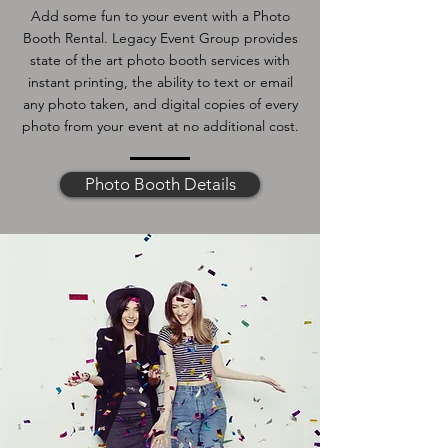
Add some fun to your event with a Photo
Booth Rental. Legacy Event Group provides
state of the art photo booth services with
instant printing, the ability to text or email
any photo taken, and digital copies of every
photo from your event at no additional cost.
Photo Booth Details