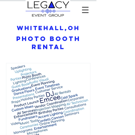
Whitehall,OH
Photo Booth
Rental