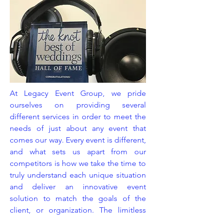
At Legacy Event Group, we pride
ourselves on providing several
different services in order to meet the
needs of just about any event that
comes our way. Every event is different,
and what sets us apart from our
competitors is how we take the time to
truly understand each unique situation
and deliver an innovative event
solution to match the goals of the
client, or organization. The limitless