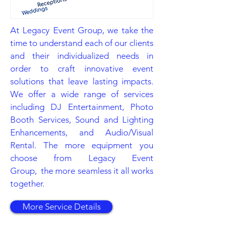
At Legacy Event Group, we take the
time to understand each of our clients
and their individualized needs in
order to craft innovative event
solutions that leave lasting impacts.
We offer a wide range of services
including DJ Entertainment, Photo
Booth Services, Sound and Lighting
Enhancements, and Audio/Visual
Rental. The more equipment you
choose from Legacy Event
Group, the more seamless it all works
together.
More Service Details