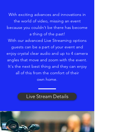
With exciting advances and innovations in
the world of video, missing an event
because you couldn’t be there has become
a thing of the past!
With our advanced Live Streaming options
guests can be a part of your event and
enjoy crystal clear audio and up to 4 camera
angles that move and zoom with the event.
It's the next best thing and they can enjoy
all of this from the comfort of their
own home.
Live Stream Details