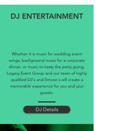
DJ ENTERTAINMENT
Whether it is music for wedding event
songs, background music for a corporate
dinner, or music to keep the party going,
Legacy Event Group and our team of highly
qualified DJ's and Emcee's will create a
memorable experience for you and your
guests.
DJ Details