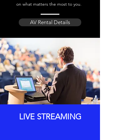
on what matters the most to you.
AV Rental Details
LIVE STREAMING