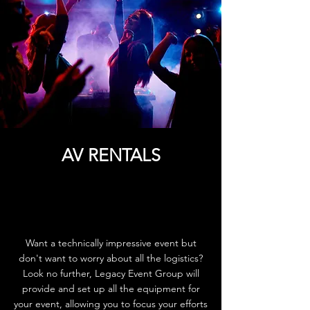
AV RENTALS
Want a technically impressive event but
don't want to worry about all the logistics?
Look no further, Legacy Event Group will
provide and set up all the equipment for
your event, allowing you to focus your efforts