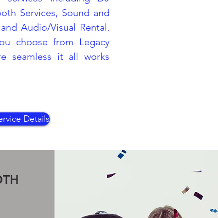
ooth Services, Sound and
and Audio/Visual Rental.
ou choose from Legacy
 seamless it all works
rvice Details
OTH