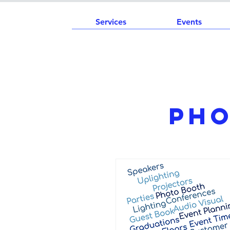
Services
Events
Pho