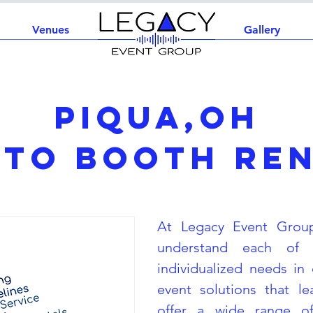
Venues
Home
Gallery
Piqua,OH
to Booth Re
At Legacy Event Grou
understand each of 
individualized needs in 
event solutions that l
offer a wide range of