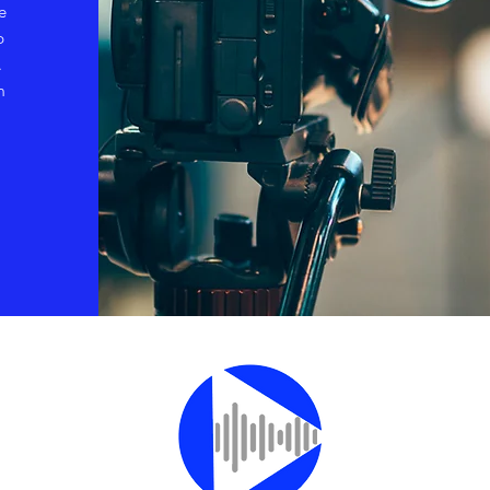
e
p
.
m