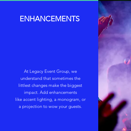
ENHANCEMENTS
At Legacy Event Group, we
understand that sometimes the
littlest changes make the biggest
impact. Add enhancements
like accent lighting, a monogram, or
a projection to wow your guests.