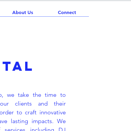
About Us
Connect
ntal
p, we take the time to
our clients and their
order to craft innovative
eave lasting impacts. We
 services including DJ