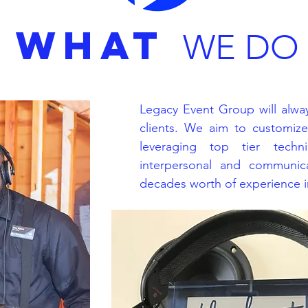
WHAT
WE DO
Legacy Event Group will alway
clients. We aim to customiz
leveraging top tier techni
interpersonal and communica
decades worth of experience in