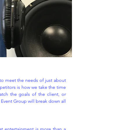
 to meet the needs of just about
petitors is how we take the time
tch the goals of the client, or
y Event Group will break down all
at entertainment is more than a