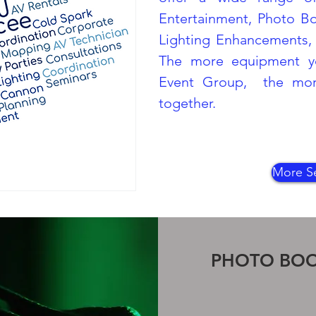
Entertainment, Photo B
Lighting Enhancements, 
The more equipment y
Event Group, the more
together.
More Se
PHOTO BO