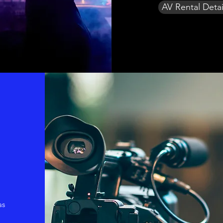
AV Rental Detai
as