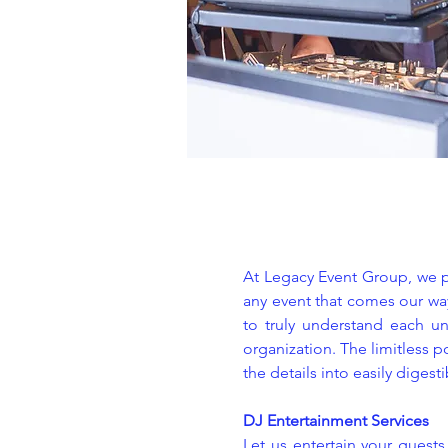
At Legacy Event Group, we pr
any event that comes our way
to truly understand each un
organization. The limitless p
the details into easily digest
DJ Entertainment Services
Let us entertain your guest