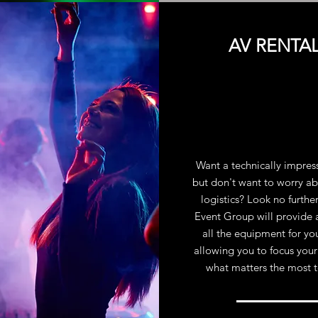
AV RENTA
Want a technically impres
but don't want to worry ab
logistics? Look no furthe
Event Group will provide 
all the equipment for yo
allowing you to focus your
what matters the most 