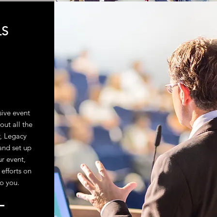
LS
sive event
out all the
r, Legacy
and set up
ur event,
 efforts on
to you.