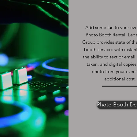
Add some fun to your eve
Photo Booth Rental. Leg
Group provides state of th
booth services with instant
the ability to text or emai
taken, and digital copies
photo from your event
additional cost.
Photo Booth Det