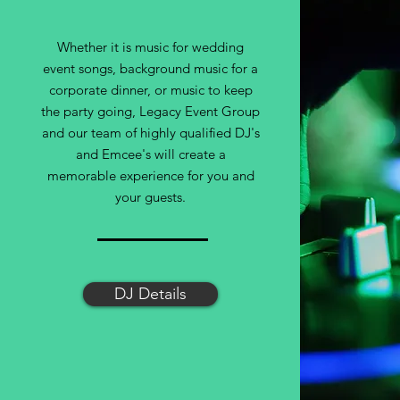
Whether it is music for wedding
event songs, background music for a
corporate dinner, or music to keep
the party going, Legacy Event Group
and our team of highly qualified DJ's
and Emcee's will create a
memorable experience for you and
your guests.
DJ Details