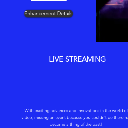
Enhancement Details
LIVE STREAMING
With exciting advances and innovations in the world of
video, missing an event because you couldn’t be there h
become a thing of the past!