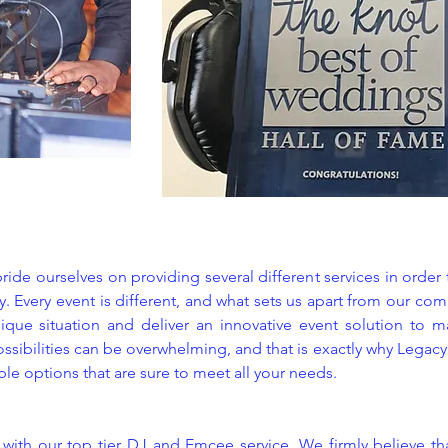
ide ourselves on providing several different services in order
. Every event is different, and what sets us apart from our com
ique situation and deliver an innovative event solution to ma
ossibilities can be overwhelming, and that is exactly why Legac
ible options that are sure to meet all your needs.
s with our top tier DJ and Emcee service. We firmly believe th