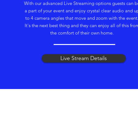
With our advanced Live Streaming options guests can b
a part of your event and enjoy crystal clear audio and u
to 4 camera angles that move and zoom with the event
It's the next best thing and they can enjoy all of this fro
the comfort of their own home.
Live Stream Details