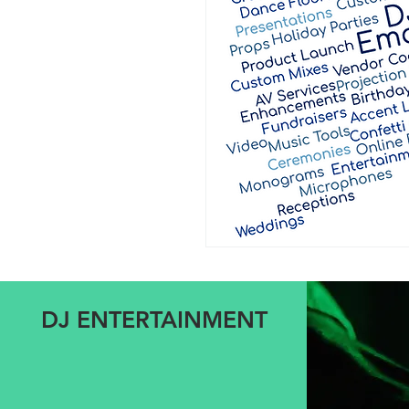
DJ ENTERTAINMENT