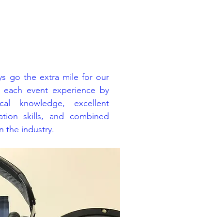
s go the extra mile for our
e each event experience by
cal knowledge, excellent
tion skills, and combined
 the industry.