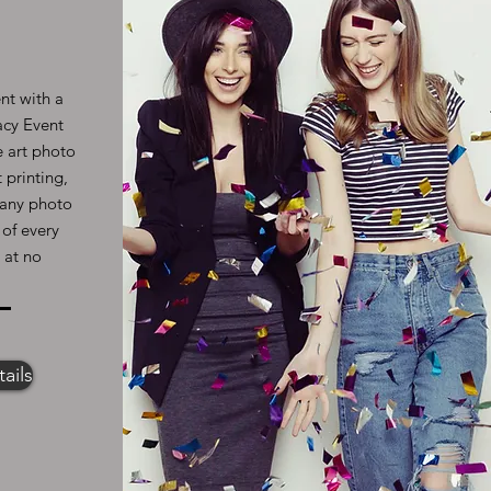
nt with a
acy Event
e art photo
 printing,
l any photo
 of every
 at no
ails