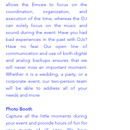
allows the Emcee to focus on the
coordination, organization, and
execution of the time, whereas the DJ
can solely focus on the music and
sound during the event. Have you had
bad experiences in the past with DJs?
Have no fear. Our open line of
communication and use of both digital
and analog backups ensures that we
will never miss an important moment.
Whether it is a wedding, a party, or a
corporate event, our two-person team
will be able to address all of your
needs and more
Photo Booth
Capture all the little moments during
your event and provide hours of fun for
your guests of all ages. We have