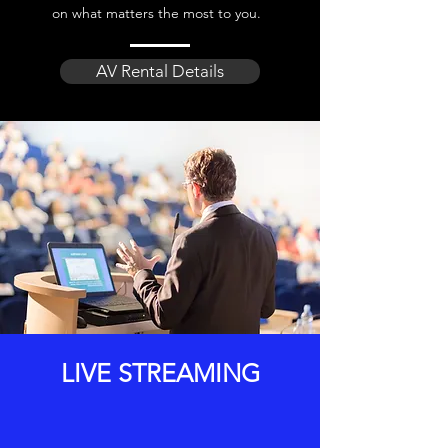
on what matters the most to you.
AV Rental Details
LIVE STREAMING