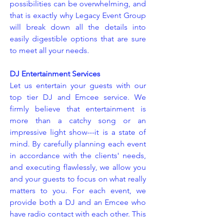
possibilities can be overwhelming, and
that is exactly why Legacy Event Group
will break down all the details into
easily digestible options that are sure
to meet all your needs.
DJ Entertainment Services
Let us entertain your guests with our
top tier DJ and Emcee service. We
firmly believe that entertainment is
more than a catchy song or an
impressive light show---it is a state of
mind. By carefully planning each event
in accordance with the clients' needs,
and executing flawlessly, we allow you
and your guests to focus on what really
matters to you. For each event, we
provide both a DJ and an Emcee who
have radio contact with each other. This