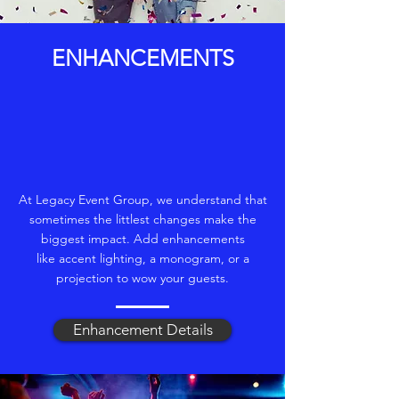
ENHANCEMENTS
At Legacy Event Group, we understand that
sometimes the littlest changes make the
biggest impact. Add enhancements
like accent lighting, a monogram, or a
projection to wow your guests.
Enhancement Details