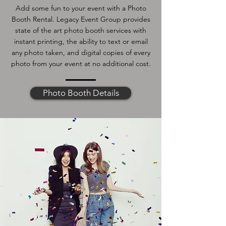
Add some fun to your event with a Photo
Booth Rental. Legacy Event Group provides
state of the art photo booth services with
instant printing, the ability to text or email
any photo taken, and digital copies of every
photo from your event at no additional cost.
Photo Booth Details