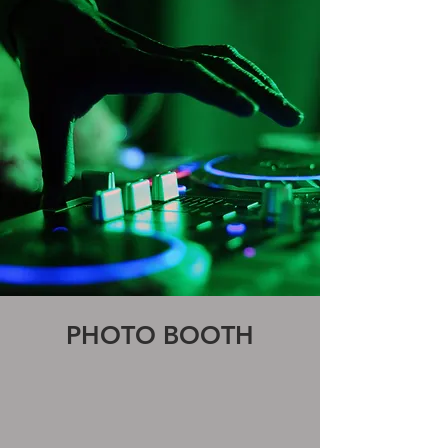
PHOTO BOOTH