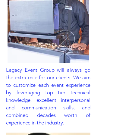
Legacy Event Group will always go
the extra mile for our clients. We aim
to customize each event experience
by leveraging top tier technical
knowledge, excellent interpersonal
and communication skills, and
combined decades worth of
experience in the industry.