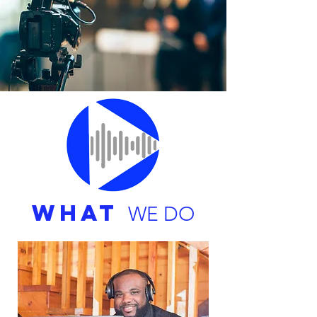
WHAT
WE DO