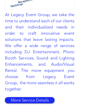
At Legacy Event Group, we take the
time to understand each of our clients
and their individualized needs in
order to craft innovative event
solutions that leave lasting impacts.
We offer a wide range of services
including DJ Entertainment, Photo
Booth Services, Sound and Lighting
Enhancements, and Audio/Visual
Rental. The more equipment you
choose from Legacy Event
Group, the more seamless it all works
together.
More Service Details