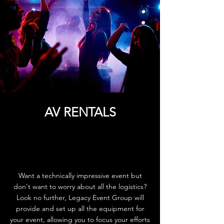
AV RENTALS
Want a technically impressive event but
don't want to worry about all the logistics?
Look no further, Legacy Event Group will
provide and set up all the equipment for
your event, allowing you to focus your efforts