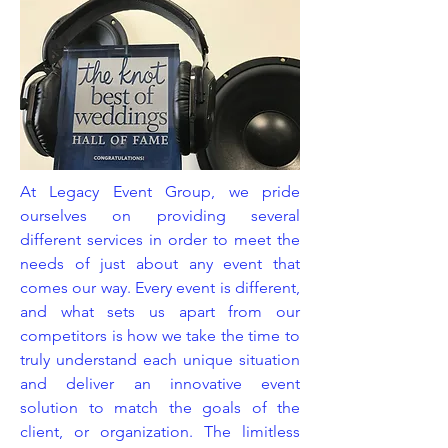
At Legacy Event Group, we pride
ourselves on providing several
different services in order to meet the
needs of just about any event that
comes our way. Every event is different,
and what sets us apart from our
competitors is how we take the time to
truly understand each unique situation
and deliver an innovative event
solution to match the goals of the
client, or organization. The limitless