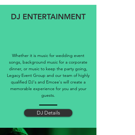
DJ ENTERTAINMENT
Whether it is music for wedding event
songs, background music for a corporate
dinner, or music to keep the party going,
Legacy Event Group and our team of highly
qualified DJ's and Emcee's will create a
memorable experience for you and your
guests.
DJ Details