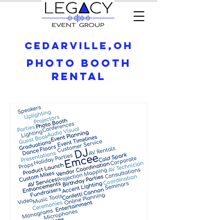
Cedarville,OH
Photo Booth
Rental