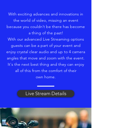
With exciting advances and innovations in
the world of video, missing an event
because you couldn’t be there has become
a thing of the past!
With our advanced Live Streaming options
guests can be a part of your event and
enjoy crystal clear audio and up to 4 camera
angles that move and zoom with the event.
It's the next best thing and they can enjoy
all of this from the comfort of their
own home.
Live Stream Details