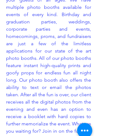
multiple photo booths available for
events of every kind. Birthday and
graduation parties, weddings,
corporate parties and events,
homecomings, proms, and fundraisers
are just a few of the limitless
applications for our state of the art
photo booths. All of our photo booths
feature instant high-quality prints and
goofy props for endless fun all night
long. Our photo booth also offers the
ability to text or email the photos
taken. After all the fun is over, our client
receives all the digital photos from the
evening and even has an option to
receive a booklet with hard copies to
further memorialize the event. What are
you waiting for? Join in on the fun and