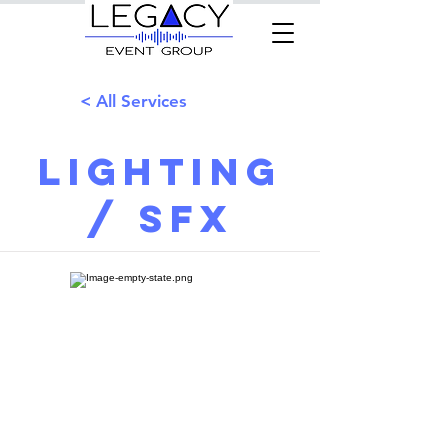
< All Services
Lighting
/ SFX