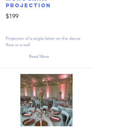
Projection
$199
Projection of a single letter on the dance
floor or a wall
Read More