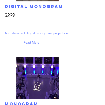
Digital Monogram
$299
A customized digital monogram projection
Read More
Monogram