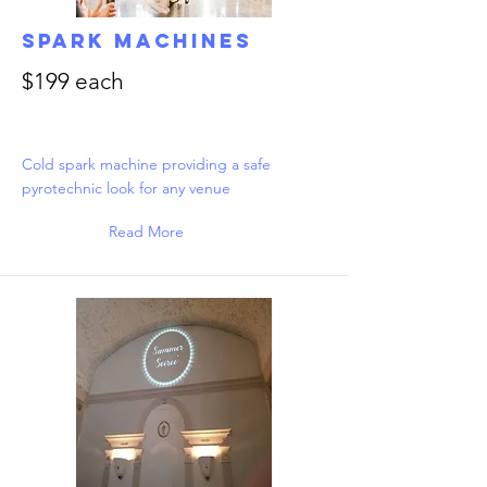
Spark Machines
$199 each
Cold spark machine providing a safe
pyrotechnic look for any venue
Read More