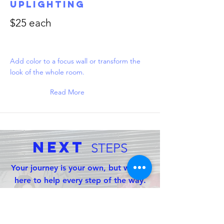
Uplighting
$25 each
Add color to a focus wall or transform the
look of the whole room.
Read More
Next
STEPS
Your journey is your own, but we are
here to help every step of the way.
With the links below you can contact
us for more info, schedule a free
consultation, or check our availability