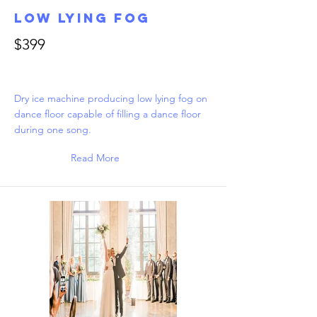
Low Lying Fog
$399
Dry ice machine producing low lying fog on
dance floor capable of filling a dance floor
during one song.
Read More