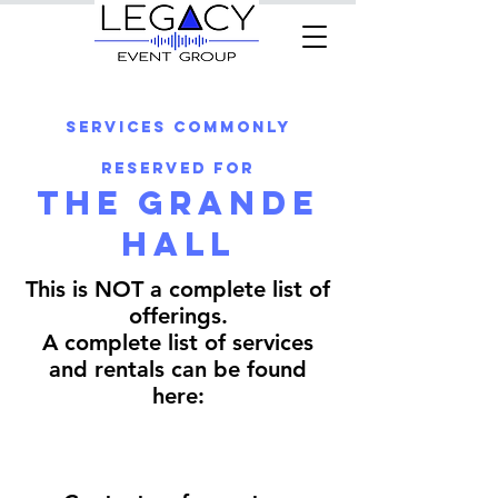
Services commonly
reserved for
The Grande
Hall
This is NOT a complete list of
offerings.
A complete list of services
and rentals can be found
here: