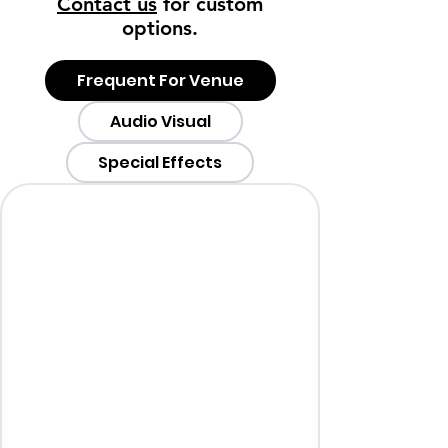
Contact us
for custom
options.
Frequent For Venue
Audio Visual
Special Effects