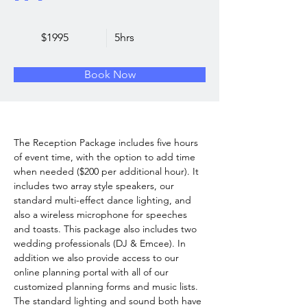
$1995
5hrs
Book Now
The Reception Package includes five hours 
of event time, with the option to add time 
when needed ($200 per additional hour). It 
includes two array style speakers, our 
standard multi-effect dance lighting, and 
also a wireless microphone for speeches 
and toasts. This package also includes two 
wedding professionals (DJ & Emcee). In 
addition we also provide access to our 
online planning portal with all of our 
customized planning forms and music lists.  
The standard lighting and sound both have 