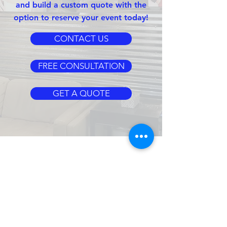
and build a custom quote with the
option to reserve your event today!
CONTACT US
FREE CONSULTATION
GET A QUOTE
CLIENT
SERVICES
CLIENT LOGIN