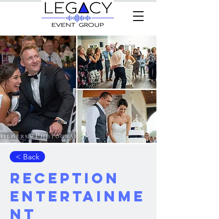
< Back
Reception
Entertainme
nt