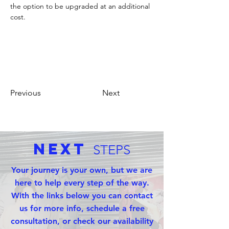
the option to be upgraded at an additional 
cost. 
Previous
Next
Next
STEPS
Your journey is your own, but we are
here to help every step of the way.
With the links below you can contact
us for more info, schedule a free
consultation, or check our availability