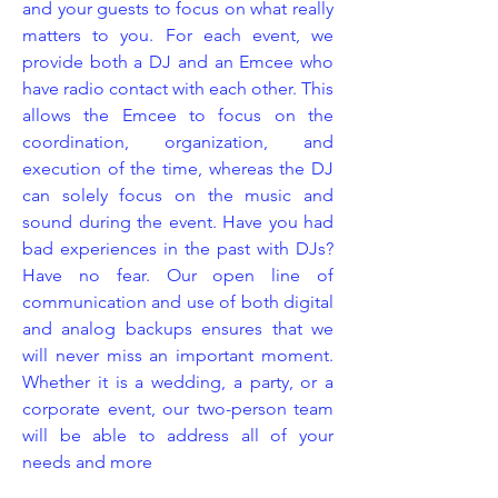
and your guests to focus on what really
matters to you. For each event, we
provide both a DJ and an Emcee who
have radio contact with each other. This
allows the Emcee to focus on the
coordination, organization, and
execution of the time, whereas the DJ
can solely focus on the music and
sound during the event. Have you had
bad experiences in the past with DJs?
Have no fear. Our open line of
communication and use of both digital
and analog backups ensures that we
will never miss an important moment.
Whether it is a wedding, a party, or a
corporate event, our two-person team
will be able to address all of your
needs and more