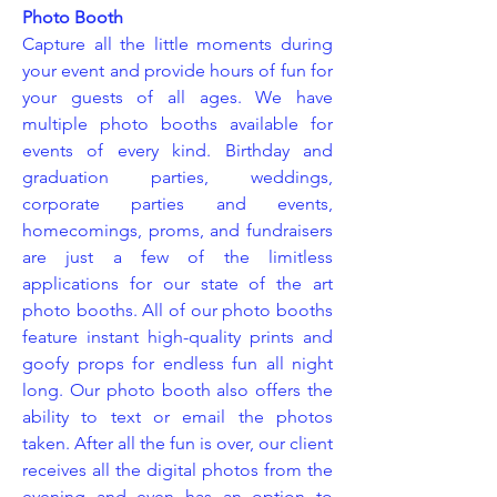
Photo Booth
Capture all the little moments during
your event and provide hours of fun for
your guests of all ages. We have
multiple photo booths available for
events of every kind. Birthday and
graduation parties, weddings,
corporate parties and events,
homecomings, proms, and fundraisers
are just a few of the limitless
applications for our state of the art
photo booths. All of our photo booths
feature instant high-quality prints and
goofy props for endless fun all night
long. Our photo booth also offers the
ability to text or email the photos
taken. After all the fun is over, our client
receives all the digital photos from the
evening and even has an option to