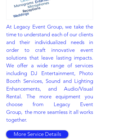
At Legacy Event Group, we take the
time to understand each of our clients
and their individualized needs in
order to craft innovative event
solutions that leave lasting impacts.
We offer a wide range of services
including DJ Entertainment, Photo
Booth Services, Sound and Lighting
Enhancements, and Audio/Visual
Rental. The more equipment you
choose from Legacy Event
Group, the more seamless it all works
together.
More Service Details