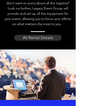
don't want to worry about all the logistics?
Look no further, Legacy Event Group will
provide and set up all the equipment for
your event, allowing you to focus your efforts
on what matters the most to you.
AV Rental Details