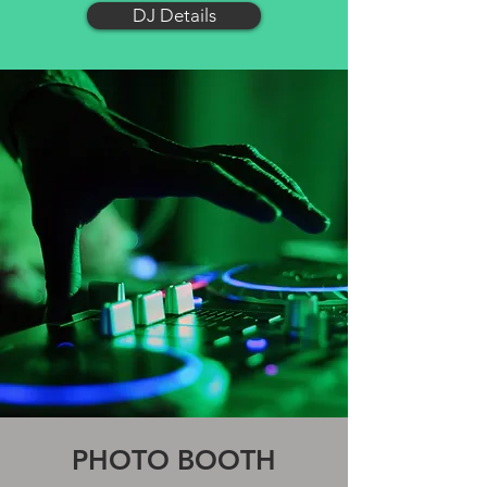
DJ Details
PHOTO BOOTH