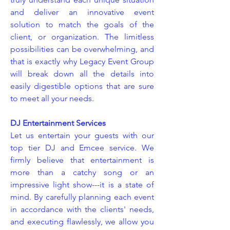
and deliver an innovative event
solution to match the goals of the
client, or organization. The limitless
possibilities can be overwhelming, and
that is exactly why Legacy Event Group
will break down all the details into
easily digestible options that are sure
to meet all your needs.
DJ Entertainment Services
Let us entertain your guests with our
top tier DJ and Emcee service. We
firmly believe that entertainment is
more than a catchy song or an
impressive light show---it is a state of
mind. By carefully planning each event
in accordance with the clients' needs,
and executing flawlessly, we allow you