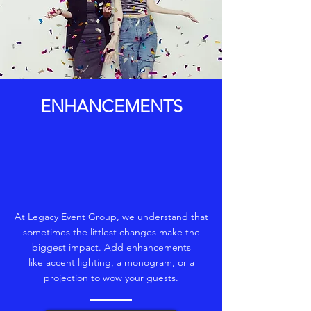
ENHANCEMENTS
At Legacy Event Group, we understand that
sometimes the littlest changes make the
biggest impact. Add enhancements
like accent lighting, a monogram, or a
projection to wow your guests.