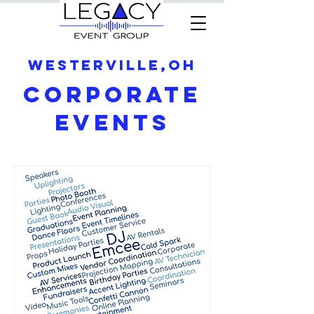
Westerville,OH
Corporate
Events