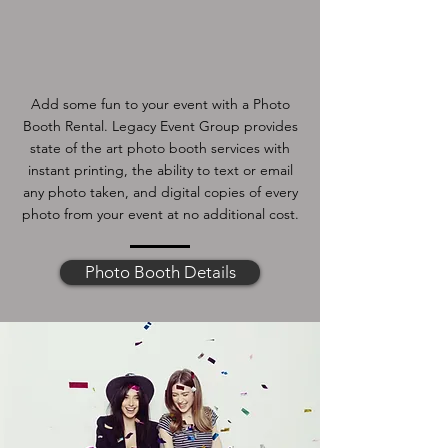
Add some fun to your event with a Photo
Booth Rental. Legacy Event Group provides
state of the art photo booth services with
instant printing, the ability to text or email
any photo taken, and digital copies of every
photo from your event at no additional cost.
Photo Booth Details