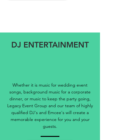
DJ ENTERTAINMENT
Whether it is music for wedding event
songs, background music for a corporate
dinner, or music to keep the party going,
Legacy Event Group and our team of highly
qualified DJ's and Emcee's will create a
memorable experience for you and your
guests.