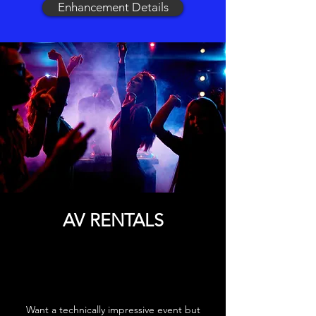
Enhancement Details
AV RENTALS
Want a technically impressive event but