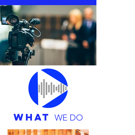
WHAT
WE DO