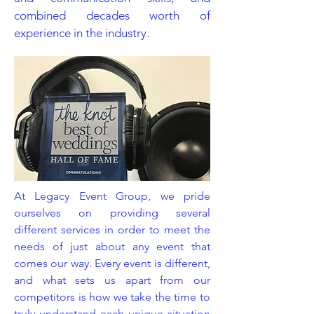
combined decades worth of
experience in the industry.
At Legacy Event Group, we pride
ourselves on providing several
different services in order to meet the
needs of just about any event that
comes our way. Every event is different,
and what sets us apart from our
competitors is how we take the time to
truly understand each unique situation