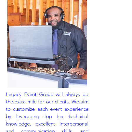
Legacy Event Group will always go
the extra mile for our clients. We aim
to customize each event experience
by leveraging top tier technical
knowledge, excellent interpersonal
and communication skills, and