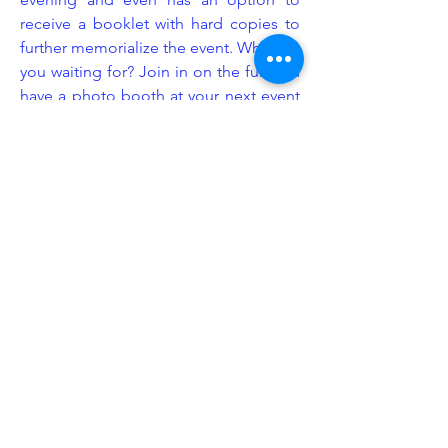
receive a booklet with hard copies to
further memorialize the event. What are
you waiting for? Join in on the fun and
have a photo booth at your next event
provided by Legacy Event Group!
Enhancement
At Legacy Event Group, we understand
that the littlest details can sometimes
make the biggest impact. This is
exactly why we consider ourselves
industry experts in event set up design.
We know exactly how and where to
put our equipment to give your event
space more emphasis and purpose.
We offer a wide range of enhancement
add-ons including but not limited to: