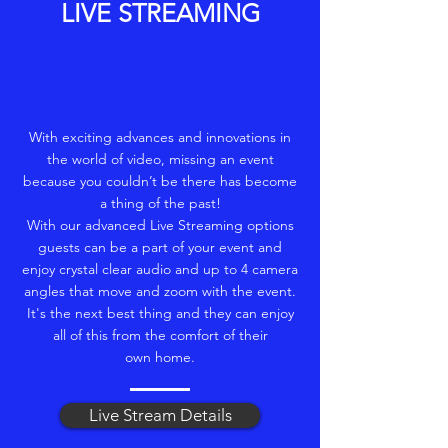
LIVE STREAMING
With exciting advances and innovations in
the world of video, missing an event
because you couldn’t be there has become
a thing of the past!
With our advanced Live Streaming options
guests can be a part of your event and
enjoy crystal clear audio and up to 4 camera
angles that move and zoom with the event.
It's the next best thing and they can enjoy
all of this from the comfort of their
own home.
Live Stream Details