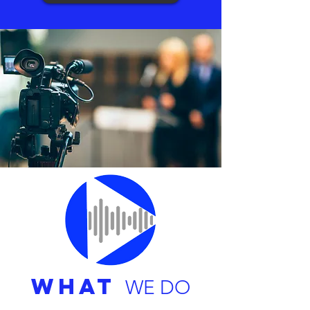
WHAT
WE DO