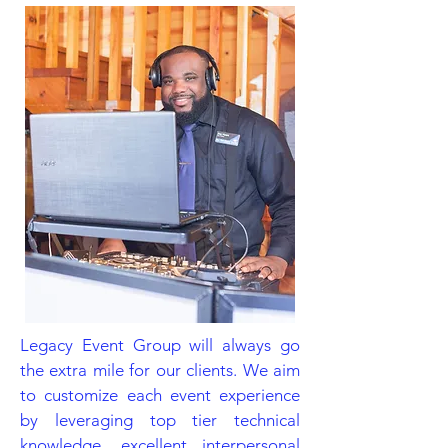
Legacy Event Group will always go
the extra mile for our clients. We aim
to customize each event experience
by leveraging top tier technical
knowledge, excellent interpersonal