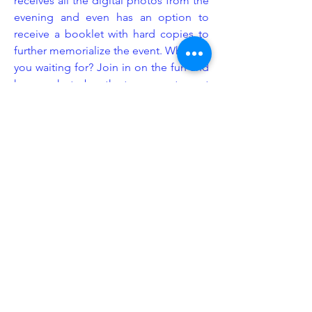
receives all the digital photos from the
evening and even has an option to
receive a booklet with hard copies to
further memorialize the event. What are
you waiting for? Join in on the fun and
have a photo booth at your next event
provided by Legacy Event Group!
Enhancement
At Legacy Event Group, we understand
that the littlest details can sometimes
make the biggest impact. This is
exactly why we consider ourselves
industry experts in event set up design.
We know exactly how and where to
put our equipment to give your event
space more emphasis and purpose.
We offer a wide range of enhancement