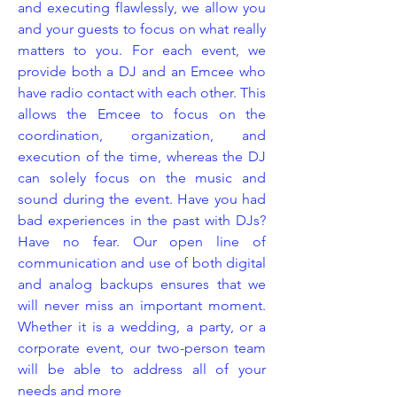
and executing flawlessly, we allow you
and your guests to focus on what really
matters to you. For each event, we
provide both a DJ and an Emcee who
have radio contact with each other. This
allows the Emcee to focus on the
coordination, organization, and
execution of the time, whereas the DJ
can solely focus on the music and
sound during the event. Have you had
bad experiences in the past with DJs?
Have no fear. Our open line of
communication and use of both digital
and analog backups ensures that we
will never miss an important moment.
Whether it is a wedding, a party, or a
corporate event, our two-person team
will be able to address all of your
needs and more