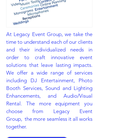
At Legacy Event Group, we take the
time to understand each of our clients
and their individualized needs in
order to craft innovative event
solutions that leave lasting impacts.
We offer a wide range of services
including DJ Entertainment, Photo
Booth Services, Sound and Lighting
Enhancements, and Audio/Visual
Rental. The more equipment you
choose from Legacy Event
Group, the more seamless it all works
together.