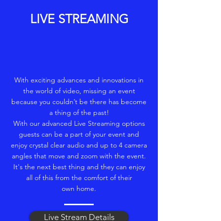
LIVE STREAMING
With exciting advances and innovations in
the world of video, missing an event
because you couldn’t be there has become
a thing of the past!
With our advanced Live Streaming options
guests can be a part of your event and
enjoy crystal clear audio and up to 4 camera
angles that move and zoom with the event.
It's the next best thing and they can enjoy
all of this from the comfort of their
own home.
Live Stream Details