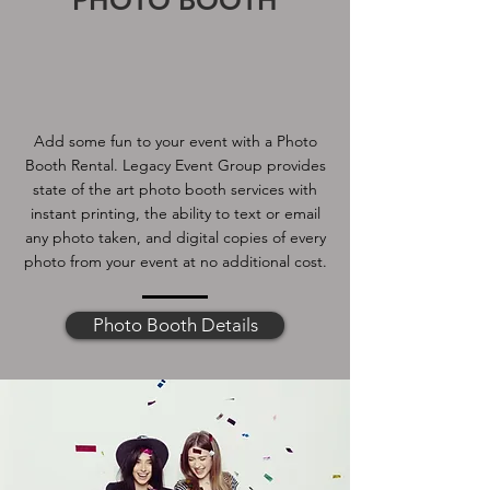
PHOTO BOOTH
Add some fun to your event with a Photo
Booth Rental. Legacy Event Group provides
state of the art photo booth services with
instant printing, the ability to text or email
any photo taken, and digital copies of every
photo from your event at no additional cost.
Photo Booth Details