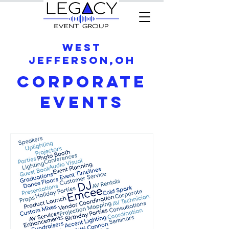
West
Jefferson,OH
Corporate
Events