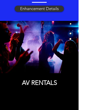
Enhancement Details
AV RENTALS