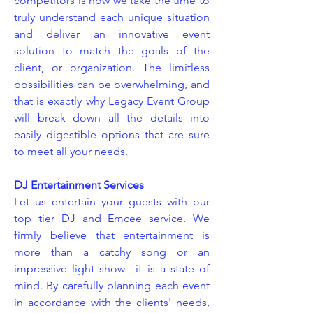
competitors is how we take the time to
truly understand each unique situation
and deliver an innovative event
solution to match the goals of the
client, or organization. The limitless
possibilities can be overwhelming, and
that is exactly why Legacy Event Group
will break down all the details into
easily digestible options that are sure
to meet all your needs.
DJ Entertainment Services
Let us entertain your guests with our
top tier DJ and Emcee service. We
firmly believe that entertainment is
more than a catchy song or an
impressive light show---it is a state of
mind. By carefully planning each event
in accordance with the clients' needs,