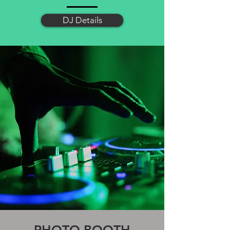
DJ Details