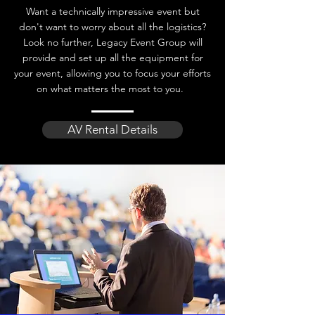
Want a technically impressive event but
don't want to worry about all the logistics?
Look no further, Legacy Event Group will
provide and set up all the equipment for
your event, allowing you to focus your efforts
on what matters the most to you.
AV Rental Details