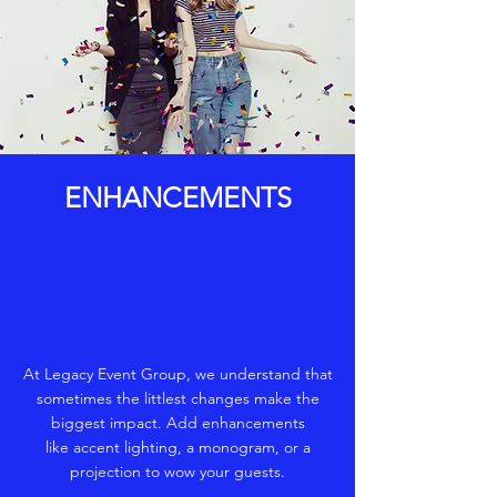
ENHANCEMENTS
At Legacy Event Group, we understand that
sometimes the littlest changes make the
biggest impact. Add enhancements
like accent lighting, a monogram, or a
projection to wow your guests.