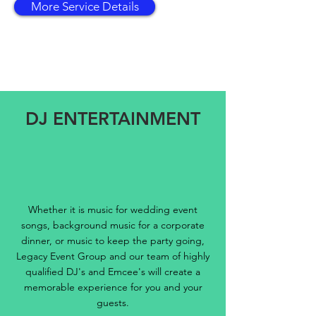
More Service Details
DJ ENTERTAINMENT
Whether it is music for wedding event
songs, background music for a corporate
dinner, or music to keep the party going,
Legacy Event Group and our team of highly
qualified DJ's and Emcee's will create a
memorable experience for you and your
guests.