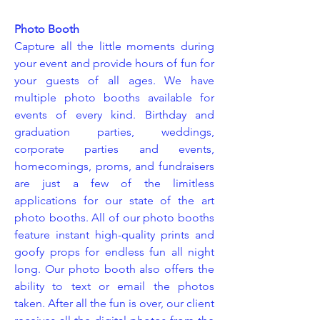
Photo Booth
Capture all the little moments during
your event and provide hours of fun for
your guests of all ages. We have
multiple photo booths available for
events of every kind. Birthday and
graduation parties, weddings,
corporate parties and events,
homecomings, proms, and fundraisers
are just a few of the limitless
applications for our state of the art
photo booths. All of our photo booths
feature instant high-quality prints and
goofy props for endless fun all night
long. Our photo booth also offers the
ability to text or email the photos
taken. After all the fun is over, our client