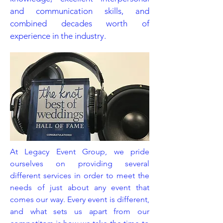
and communication skills, and
combined decades worth of
experience in the industry.
At Legacy Event Group, we pride
ourselves on providing several
different services in order to meet the
needs of just about any event that
comes our way. Every event is different,
and what sets us apart from our