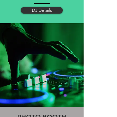
DJ Details