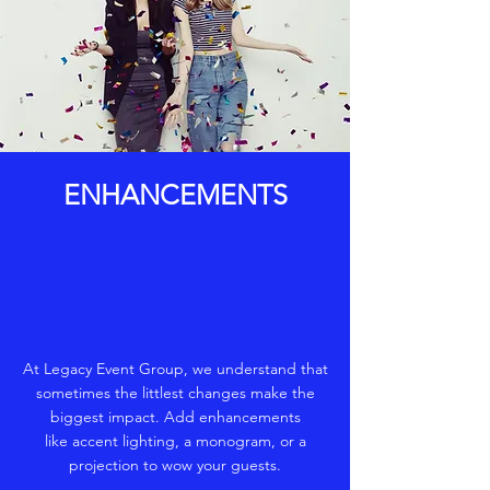
ENHANCEMENTS
At Legacy Event Group, we understand that
sometimes the littlest changes make the
biggest impact. Add enhancements
like accent lighting, a monogram, or a
projection to wow your guests.