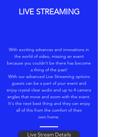
LIVE STREAMING
With exciting advances and innovations in
the world of video, missing an event
because you couldn’t be there has become
a thing of the past!
With our advanced Live Streaming options
guests can be a part of your event and
enjoy crystal clear audio and up to 4 camera
angles that move and zoom with the event.
It's the next best thing and they can enjoy
all of this from the comfort of their
own home.
Live Stream Details