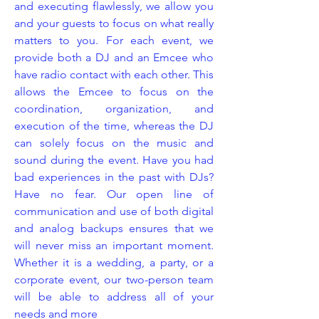
and executing flawlessly, we allow you
and your guests to focus on what really
matters to you. For each event, we
provide both a DJ and an Emcee who
have radio contact with each other. This
allows the Emcee to focus on the
coordination, organization, and
execution of the time, whereas the DJ
can solely focus on the music and
sound during the event. Have you had
bad experiences in the past with DJs?
Have no fear. Our open line of
communication and use of both digital
and analog backups ensures that we
will never miss an important moment.
Whether it is a wedding, a party, or a
corporate event, our two-person team
will be able to address all of your
needs and more