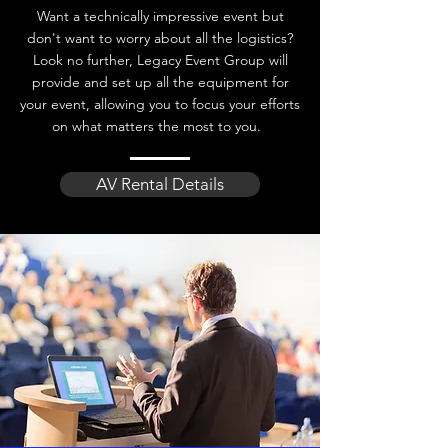
Want a technically impressive event but
don't want to worry about all the logistics?
Look no further, Legacy Event Group will
provide and set up all the equipment for
your event, allowing you to focus your efforts
on what matters the most to you.
AV Rental Details