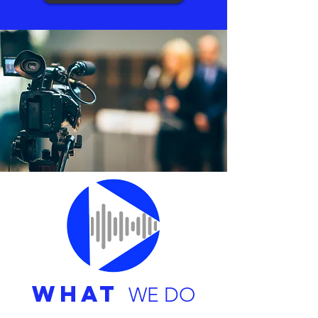
WHAT
WE DO