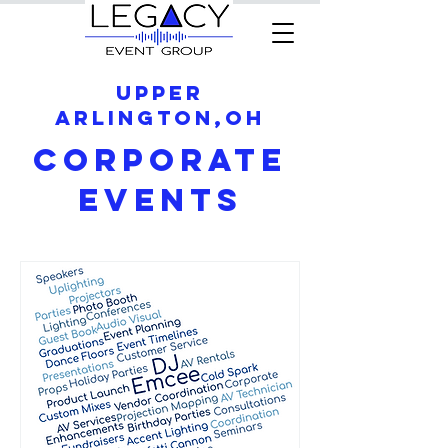
Upper
Arlington,OH
Corporate
Events