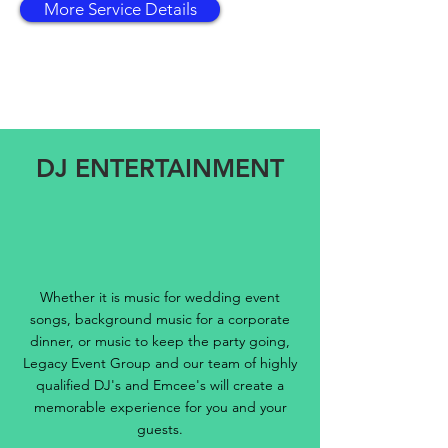
More Service Details
DJ ENTERTAINMENT
Whether it is music for wedding event
songs, background music for a corporate
dinner, or music to keep the party going,
Legacy Event Group and our team of highly
qualified DJ's and Emcee's will create a
memorable experience for you and your
guests.