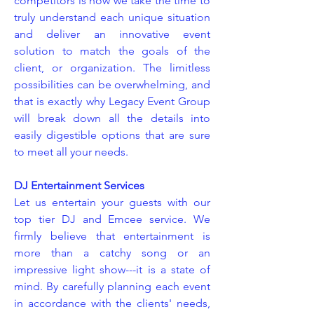
competitors is how we take the time to
truly understand each unique situation
and deliver an innovative event
solution to match the goals of the
client, or organization. The limitless
possibilities can be overwhelming, and
that is exactly why Legacy Event Group
will break down all the details into
easily digestible options that are sure
to meet all your needs.
DJ Entertainment Services
Let us entertain your guests with our
top tier DJ and Emcee service. We
firmly believe that entertainment is
more than a catchy song or an
impressive light show---it is a state of
mind. By carefully planning each event
in accordance with the clients' needs,