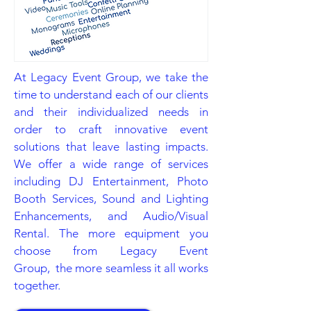
At Legacy Event Group, we take the
time to understand each of our clients
and their individualized needs in
order to craft innovative event
solutions that leave lasting impacts.
We offer a wide range of services
including DJ Entertainment, Photo
Booth Services, Sound and Lighting
Enhancements, and Audio/Visual
Rental. The more equipment you
choose from Legacy Event
Group, the more seamless it all works
together.