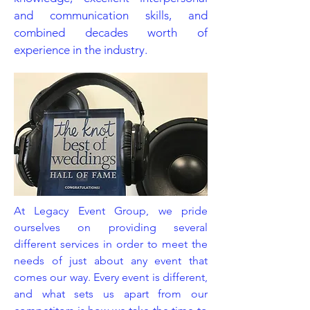
and communication skills, and
combined decades worth of
experience in the industry.
At Legacy Event Group, we pride
ourselves on providing several
different services in order to meet the
needs of just about any event that
comes our way. Every event is different,
and what sets us apart from our