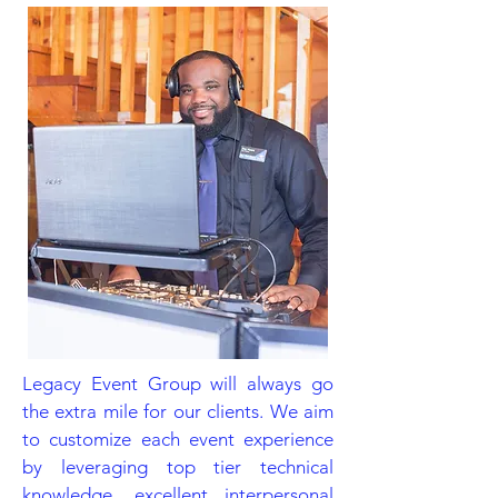
Legacy Event Group will always go
the extra mile for our clients. We aim
to customize each event experience
by leveraging top tier technical
knowledge, excellent interpersonal