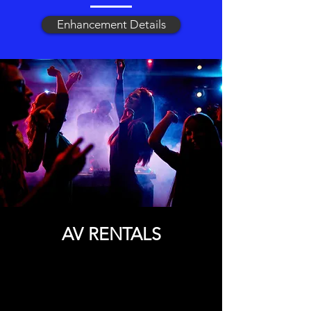
Enhancement Details
AV RENTALS