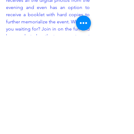
receives all the digital photos from the
evening and even has an option to
receive a booklet with hard copies to
further memorialize the event. What are
you waiting for? Join in on the fun and
have a photo booth at your next event
provided by Legacy Event Group!
Enhancement
At Legacy Event Group, we understand
that the littlest details can sometimes
make the biggest impact. This is
exactly why we consider ourselves
industry experts in event set up design.
We know exactly how and where to
put our equipment to give your event
space more emphasis and purpose.
We offer a wide range of enhancement