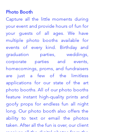
Photo Booth
Capture all the little moments during
your event and provide hours of fun for
your guests of all ages. We have
multiple photo booths available for
events of every kind. Birthday and
graduation parties, weddings,
corporate parties and events,
homecomings, proms, and fundraisers
are just a few of the limitless
applications for our state of the art
photo booths. All of our photo booths
feature instant high-quality prints and
goofy props for endless fun all night
long. Our photo booth also offers the
ability to text or email the photos
taken. After all the fun is over, our client