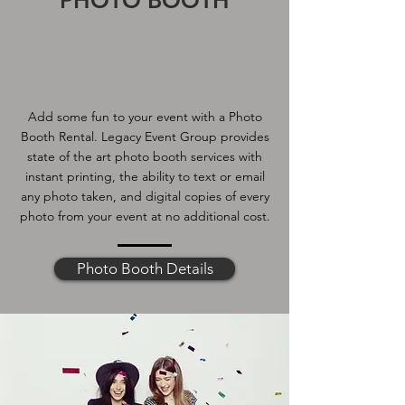
PHOTO BOOTH
Add some fun to your event with a Photo
Booth Rental. Legacy Event Group provides
state of the art photo booth services with
instant printing, the ability to text or email
any photo taken, and digital copies of every
photo from your event at no additional cost.
Photo Booth Details