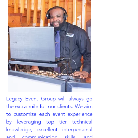
Legacy Event Group will always go
the extra mile for our clients. We aim
to customize each event experience
by leveraging top tier technical
knowledge, excellent interpersonal
and communication skills, and