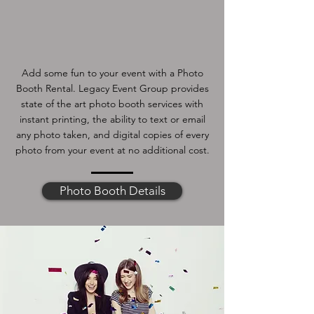
Add some fun to your event with a Photo
Booth Rental. Legacy Event Group provides
state of the art photo booth services with
instant printing, the ability to text or email
any photo taken, and digital copies of every
photo from your event at no additional cost.
Photo Booth Details