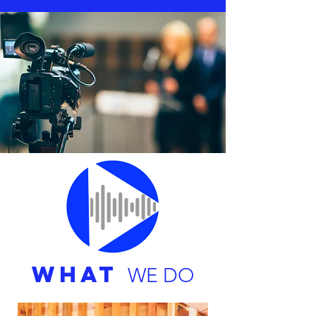
WHAT
WE DO