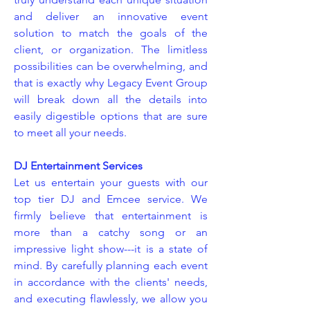
and deliver an innovative event
solution to match the goals of the
client, or organization. The limitless
possibilities can be overwhelming, and
that is exactly why Legacy Event Group
will break down all the details into
easily digestible options that are sure
to meet all your needs.
DJ Entertainment Services
Let us entertain your guests with our
top tier DJ and Emcee service. We
firmly believe that entertainment is
more than a catchy song or an
impressive light show---it is a state of
mind. By carefully planning each event
in accordance with the clients' needs,
and executing flawlessly, we allow you