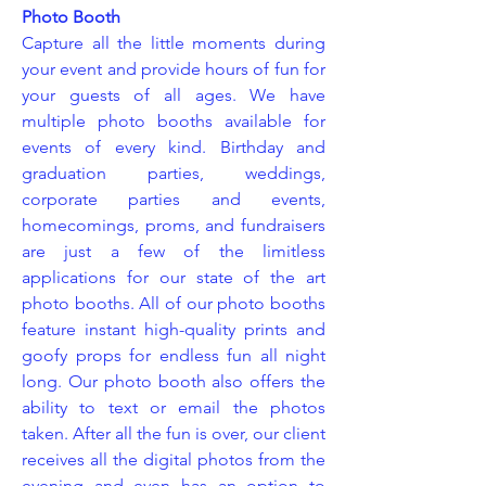
Photo Booth
Capture all the little moments during
your event and provide hours of fun for
your guests of all ages. We have
multiple photo booths available for
events of every kind. Birthday and
graduation parties, weddings,
corporate parties and events,
homecomings, proms, and fundraisers
are just a few of the limitless
applications for our state of the art
photo booths. All of our photo booths
feature instant high-quality prints and
goofy props for endless fun all night
long. Our photo booth also offers the
ability to text or email the photos
taken. After all the fun is over, our client
receives all the digital photos from the
evening and even has an option to