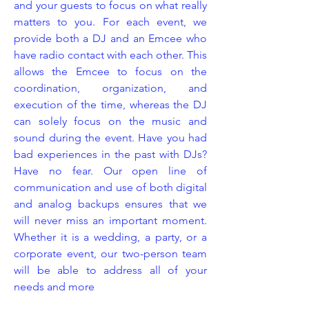
and your guests to focus on what really
matters to you. For each event, we
provide both a DJ and an Emcee who
have radio contact with each other. This
allows the Emcee to focus on the
coordination, organization, and
execution of the time, whereas the DJ
can solely focus on the music and
sound during the event. Have you had
bad experiences in the past with DJs?
Have no fear. Our open line of
communication and use of both digital
and analog backups ensures that we
will never miss an important moment.
Whether it is a wedding, a party, or a
corporate event, our two-person team
will be able to address all of your
needs and more