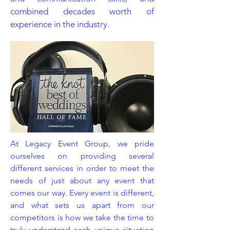
combined decades worth of
experience in the industry.
At Legacy Event Group, we pride
ourselves on providing several
different services in order to meet the
needs of just about any event that
comes our way. Every event is different,
and what sets us apart from our
competitors is how we take the time to
truly understand each unique situation