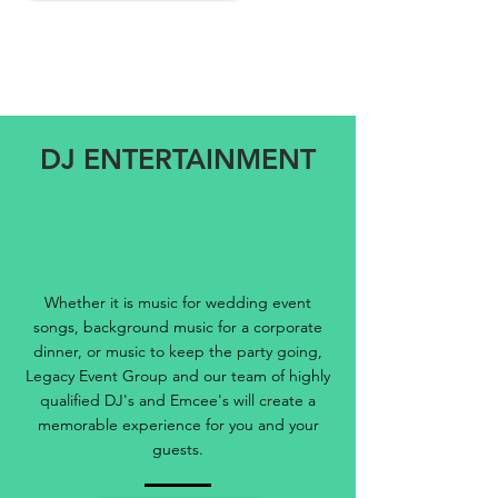
DJ ENTERTAINMENT
Whether it is music for wedding event
songs, background music for a corporate
dinner, or music to keep the party going,
Legacy Event Group and our team of highly
qualified DJ's and Emcee's will create a
memorable experience for you and your
guests.