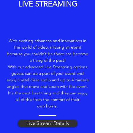
LIVE STREAMING
With exciting advances and innovations in
the world of video, missing an event
because you couldn’t be there has become
a thing of the past!
With our advanced Live Streaming options
guests can be a part of your event and
enjoy crystal clear audio and up to 4 camera
angles that move and zoom with the event.
It's the next best thing and they can enjoy
all of this from the comfort of their
own home.
Live Stream Details