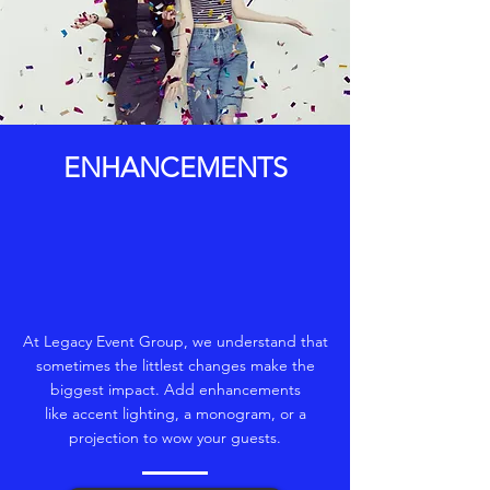
ENHANCEMENTS
At Legacy Event Group, we understand that
sometimes the littlest changes make the
biggest impact. Add enhancements
like accent lighting, a monogram, or a
projection to wow your guests.