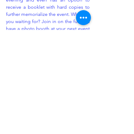
receive a booklet with hard copies to
further memorialize the event. What are
you waiting for? Join in on the fun and
have a photo booth at your next event
provided by Legacy Event Group!
Enhancement
At Legacy Event Group, we understand
that the littlest details can sometimes
make the biggest impact. This is
exactly why we consider ourselves
industry experts in event set up design.
We know exactly how and where to
put our equipment to give your event
space more emphasis and purpose.
We offer a wide range of enhancement
add-ons including but not limited to: