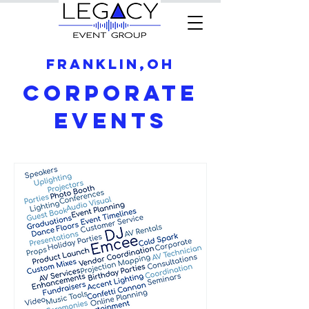
Franklin,OH
Corporate
Events