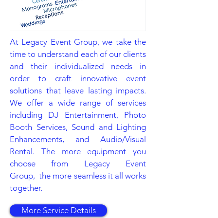
At Legacy Event Group, we take the
time to understand each of our clients
and their individualized needs in
order to craft innovative event
solutions that leave lasting impacts.
We offer a wide range of services
including DJ Entertainment, Photo
Booth Services, Sound and Lighting
Enhancements, and Audio/Visual
Rental. The more equipment you
choose from Legacy Event
Group, the more seamless it all works
together.
More Service Details