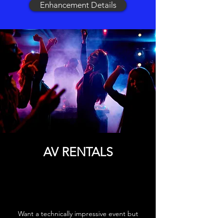
Enhancement Details
AV RENTALS
Want a technically impressive event but