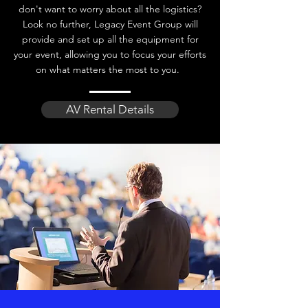
don't want to worry about all the logistics?
Look no further, Legacy Event Group will
provide and set up all the equipment for
your event, allowing you to focus your efforts
on what matters the most to you.
AV Rental Details