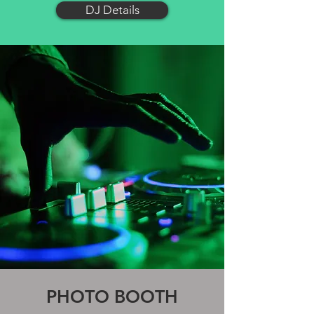
DJ Details
PHOTO BOOTH