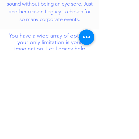
sound without being an eye sore. Just
another reason Legacy is chosen for
so many corporate events.
You have a wide array of options,
your only limitation is your
imagination. Let Legacy help
complete your vision and make
your event one to remember!
-