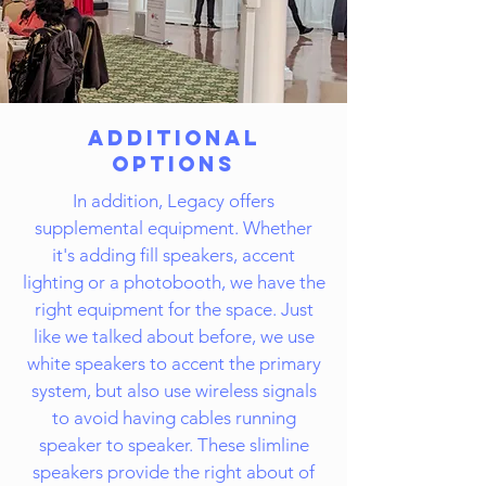
Additional
Options
In addition, Legacy offers
supplemental equipment. Whether
it's adding fill speakers, accent
lighting or a photobooth, we have the
right equipment for the space. Just
like we talked about before, we use
white speakers to accent the primary
system, but also use wireless signals
to avoid having cables running
speaker to speaker. These slimline
speakers provide the right about of