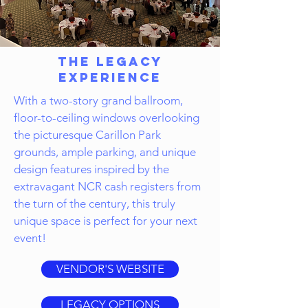
The Legacy
Experience
With a two-story grand ballroom,
floor-to-ceiling windows overlooking
the picturesque Carillon Park
grounds, ample parking, and unique
design features inspired by the
extravagant NCR cash registers from
the turn of the century, this truly
unique space is perfect for your next
event!
VENDOR'S WEBSITE
LEGACY OPTIONS