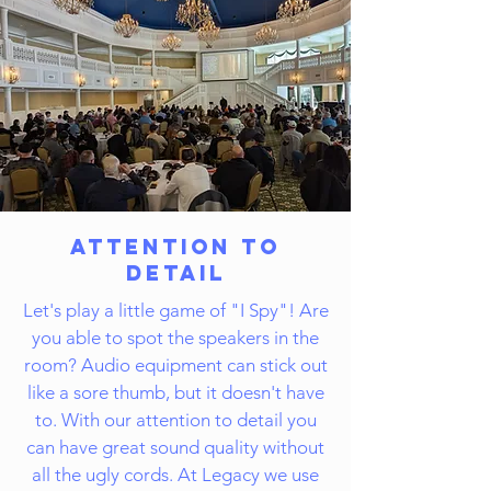
Attention to
Detail
Let's play a little game of "I Spy"! Are
you able to spot the speakers in the
room? Audio equipment can stick out
like a sore thumb, but it doesn't have
to. With our attention to detail you
can have great sound quality without
all the ugly cords. At Legacy we use