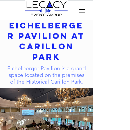
Eichelberge
r Pavilion at
Carillon
Park
Eichelberger Pavilion is a grand
space located on the premises
of the Historical Carillon Park.