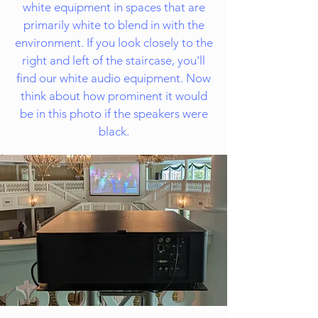
white equipment in spaces that are
primarily white to blend in with the
environment. If you look closely to the
right and left of the staircase, you'll
find our white audio equipment. Now
think about how prominent it would
be in this photo if the speakers were
black.