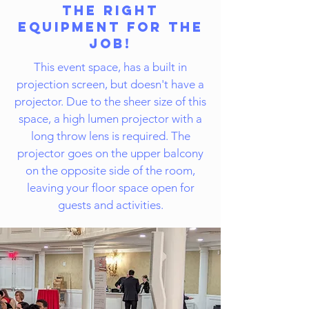
The Right
Equipment for the
Job!
This event space, has a built in
projection screen, but doesn't have a
projector. Due to the sheer size of this
space, a high lumen projector with a
long throw lens is required. The
projector goes on the upper balcony
on the opposite side of the room,
leaving your floor space open for
guests and activities.