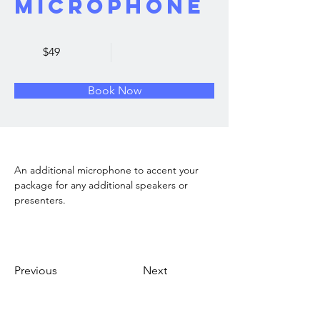
Microphone
$49
Book Now
An additional microphone to accent your 
package for any additional speakers or 
presenters. 
Previous
Next