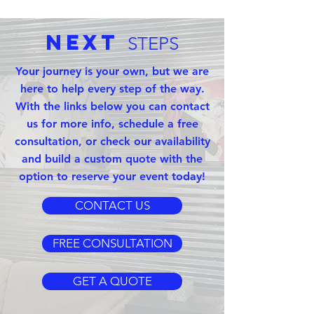
Next
STEPS
Your journey is your own, but we are
here to help every step of the way.
With the links below you can contact
us for more info, schedule a free
consultation, or check our availability
and build a custom quote with the
option to reserve your event today!
CONTACT US
FREE CONSULTATION
GET A QUOTE