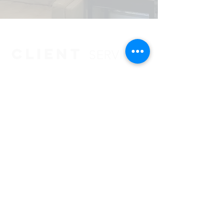
CLIENT
SERVICES
CLIENT LOGIN
BOOTH TEMPLATES
LEGACY
Privacy Policy
VENDOR SPOTLIGHT
SCHEDULE MEETING
420 Fame Rd.