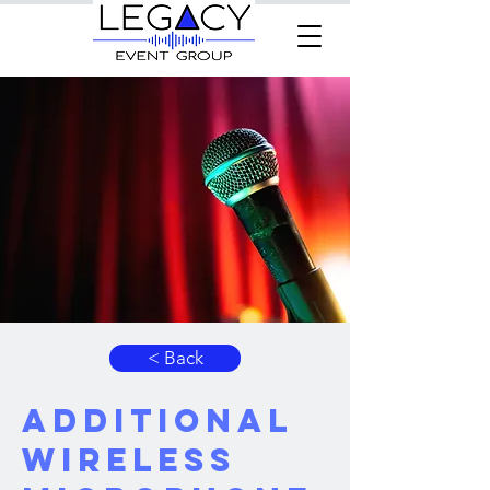
< Back
Additional
Wireless