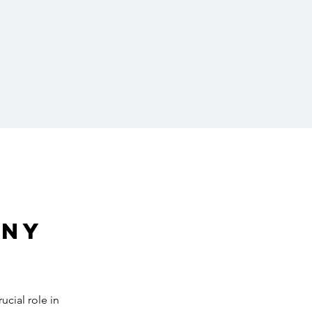
ny 
cial role in 