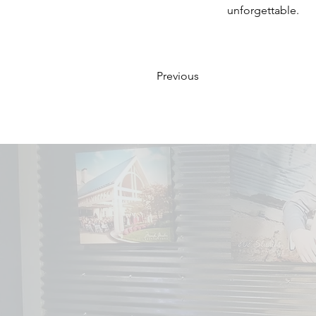
unforgettable.
Previous