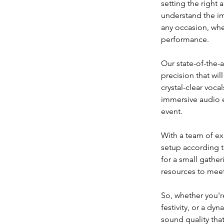
setting the right
understand the im
any occasion, whet
performance.
Our state-of-the-
precision that wi
crystal-clear voc
immersive audio e
event.
With a team of ex
setup according t
for a small gather
resources to meet
So, whether you're
festivity, or a d
sound quality that