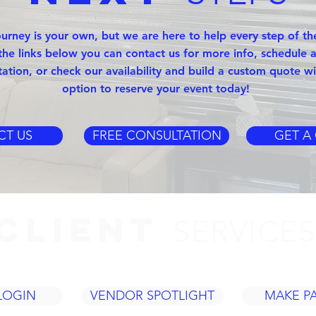
ourney is your own, but we are here to help every step of th
the links below you can contact us for more info, schedule a
tation, or check our availability and build a custom quote wi
option to reserve your event today!
CT US
FREE CONSULTATION
GET A
CLIENT
SERVICE
LOGIN
VENDOR SPOTLIGHT
MAKE P