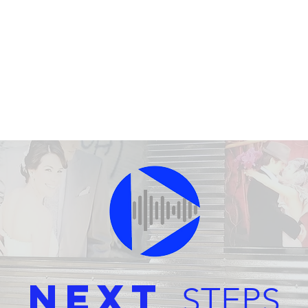
Next
STEPS