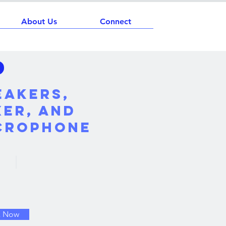
About Us
Connect
eakers,
xer, and
crophone
k Now