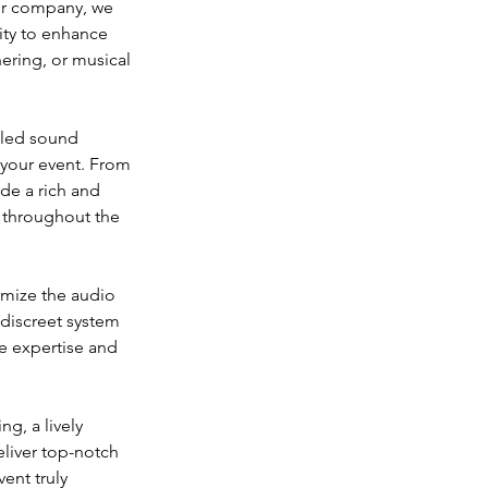
our company, we 
ity to enhance 
ering, or musical 
eled sound 
 your event. From 
de a rich and 
 throughout the 
omize the audio 
discreet system 
e expertise and 
g, a lively 
eliver top-notch 
ent truly 