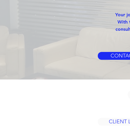
Your j
With 
consul
CONTA
CLIENT 