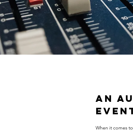
An Au
even
When it comes to 