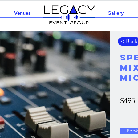
Venues
Home
Gallery
< Back
Sp
Mi
Mi
$495
Boo