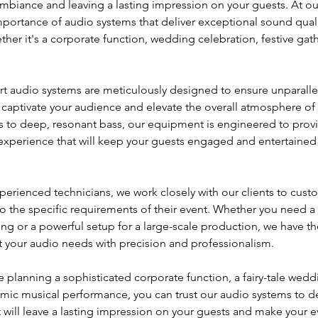
 ambiance and leaving a lasting impression on your guests. At 
portance of audio systems that deliver exceptional sound qual
her it's a corporate function, wedding celebration, festive gath
art audio systems are meticulously designed to ensure unparall
ll captivate your audience and elevate the overall atmosphere of
als to deep, resonant bass, our equipment is engineered to provi
xperience that will keep your guests engaged and entertained
perienced technicians, we work closely with our clients to cust
o the specific requirements of their event. Whether you need a 
ing or a powerful setup for a large-scale production, we have th
 your audio needs with precision and professionalism.
 planning a sophisticated corporate function, a fairy-tale weddin
ynamic musical performance, you can trust our audio systems to d
 will leave a lasting impression on your guests and make your ev