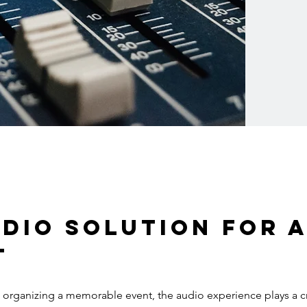
dio solution for a
t
organizing a memorable event, the audio experience plays a cru