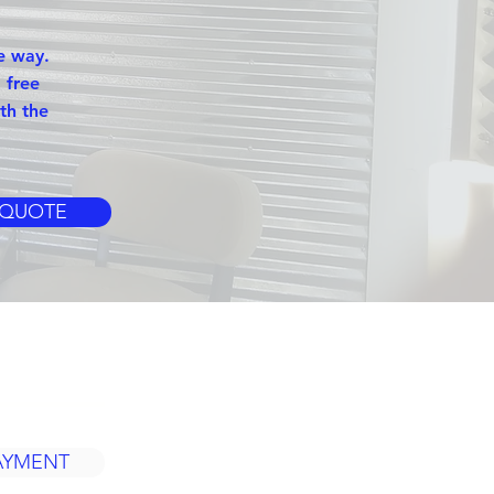
e way.
 free
th the
 QUOTE
S
AYMENT