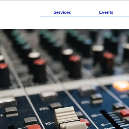
Services
Events